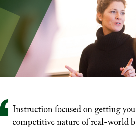
Instruction focused on getting you
competitive nature of real-world b