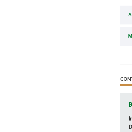
A
M
CON
B
I
D