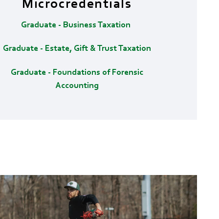
Microcredentials
Graduate - Business Taxation
Graduate - Estate, Gift & Trust Taxation
Graduate - Foundations of Forensic
Accounting