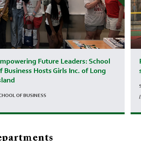
mpowering Future Leaders: School
f Business Hosts Girls Inc. of Long
sland
CHOOL OF BUSINESS
partments