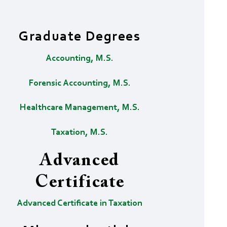
Graduate Degrees
Accounting, M.S.
Forensic Accounting, M.S.
Healthcare Management, M.S.
Taxation, M.S.
Advanced
Certificate
Advanced Certificate in Taxation