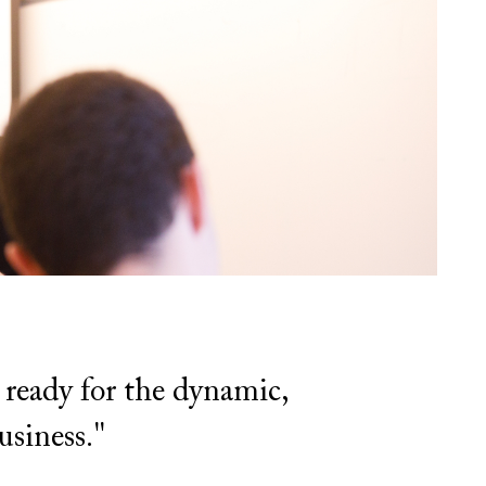
 ready for the dynamic,
usiness."