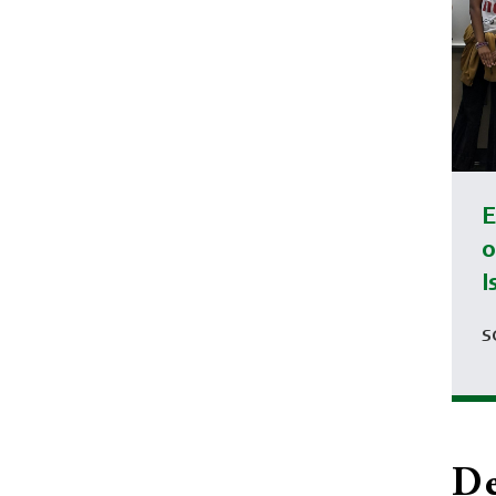
E
o
I
S
De