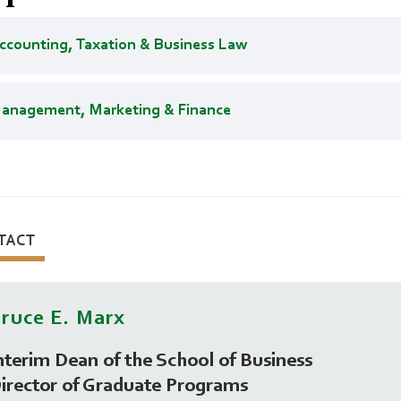
ccounting, Taxation & Business Law
anagement, Marketing & Finance
TACT
ruce E. Marx
nterim Dean of the School of Business
irector of Graduate Programs