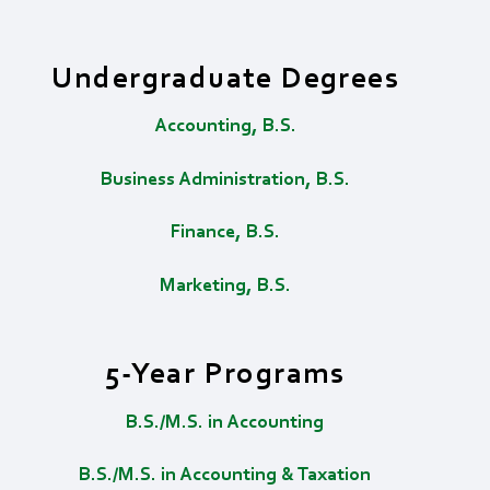
Undergraduate Degrees
Accounting, B.S.
Business Administration, B.S.
Finance, B.S.
Marketing, B.S.
5-Year Programs
B.S./M.S. in Accounting
B.S./M.S. in Accounting & Taxation