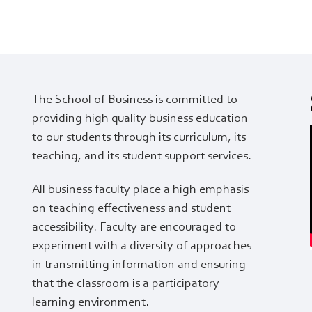
The School of Business is committed to
providing high quality business education
to our students through its curriculum, its
teaching, and its student support services.
All business faculty place a high emphasis
on teaching effectiveness and student
accessibility. Faculty are encouraged to
experiment with a diversity of approaches
in transmitting information and ensuring
that the classroom is a participatory
learning environment.