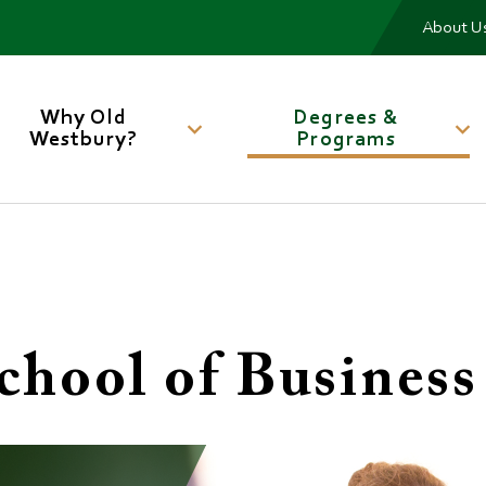
Me
About U
Main
navigation
Why Old
Degrees &
Westbury?
Programs
chool of Business