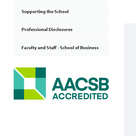
Supporting the School
Professional Disclosures
Faculty and Staff - School of Business