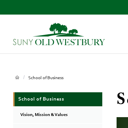
main
content
SUNY
Own
Old
Your
Westbury
Future
Breadcrumb
Main
School of Business
Context
S
School of Business
Menu
Vision, Mission & Values