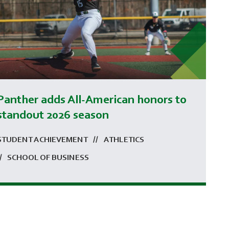
Panther adds All-American honors to
standout 2026 season
STUDENT ACHIEVEMENT
ATHLETICS
SCHOOL OF BUSINESS