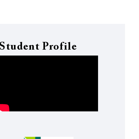
Student Profile