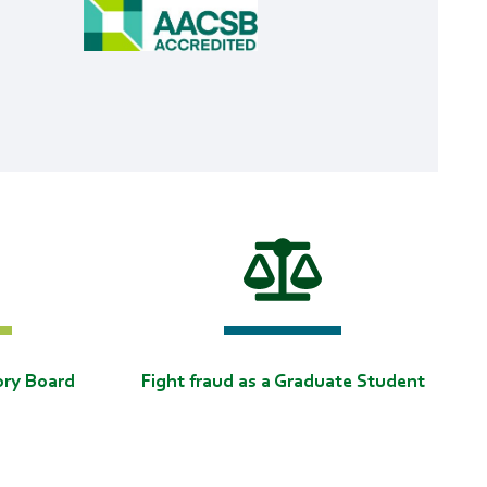
ory Board
Fight fraud as a Graduate Student