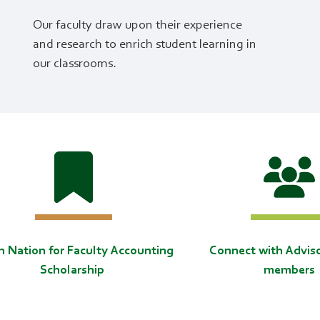
Our faculty draw upon their experience
and research to enrich student learning in
our classrooms.
in Nation for Faculty Accounting
Connect with Advis
Scholarship
members