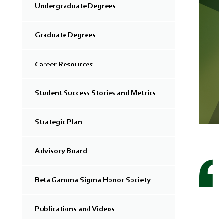
Undergraduate Degrees
Graduate Degrees
Career Resources
Student Success Stories and Metrics
Strategic Plan
Advisory Board
Beta Gamma Sigma Honor Society
Publications and Videos