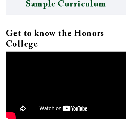
Sample Curriculum
Get to know the Honors
College