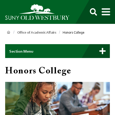
main
content
M
SUNY
Own
Old
Your
Search
Westbury
Future
Breadcrumb
Office of Academic Affairs
Honors College
Main
Context
Section Menu
Menu
Honors College