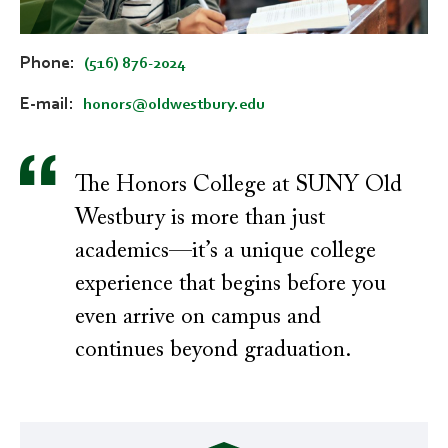
Phone
(516) 876-2024
E-mail
honors@oldwestbury.edu
The Honors College at SUNY Old
Westbury is more than just
academics—it’s a unique college
experience that begins before you
even arrive on campus and
continues beyond graduation.