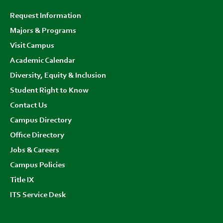
Footer
Request Information
menu
Majors & Programs
Visit Campus
Academic Calendar
Diversity, Equity & Inclusion
Student Right to Know
Contact Us
Campus Directory
Office Directory
Jobs & Careers
Campus Policies
Title IX
ITS Service Desk