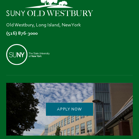
tab)
tab)
tab)
Old Westbury, Long Island, New York
(516) 876-3000
APPLY NOW