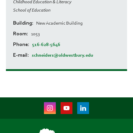
Childhood Education & Literacy
School of Education
Building
New Academic Building
Room
1053
Phone
516-628-5646
E-mail
schneiders@oldwestbury.edu
Instagram
Youtube
LinkedIn
(opens
(opens
(opens
in
in
in
new
new
new