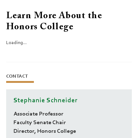
Learn More About the
Honors College
Loading...
CONTACT
Stephanie Schneider
Associate Professor
Faculty Senate Chair
Director, Honors College