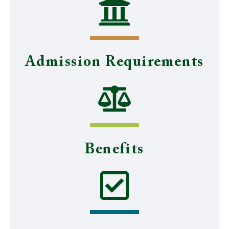
Admission Requirements
Benefits