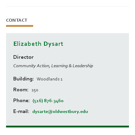
CONTACT
Elizabeth Dysart
Director
Community Action, Learning & Leadership
Building
Woodlands 1
Room
150
Phone
(516) 876-3460
E-mail
dysarte@oldwestbury.edu