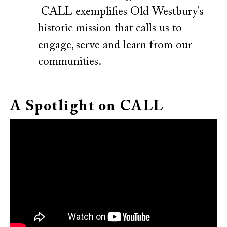
CALL exemplifies Old Westbury's
historic mission that calls us to
engage, serve and learn from our
communities.
A Spotlight on CALL