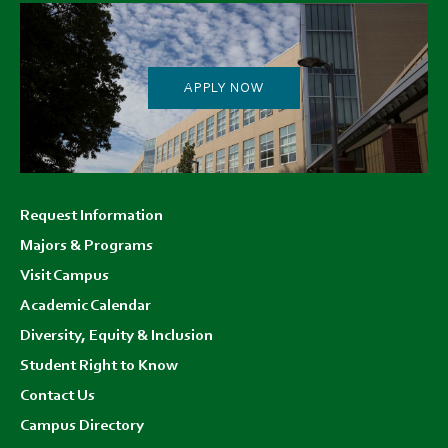
APPLY NOW
Footer
Request Information
menu
Majors & Programs
Visit Campus
Academic Calendar
Diversity, Equity & Inclusion
Student Right to Know
Contact Us
Campus Directory