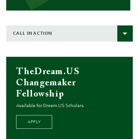
CALL IN ACTION
TheDream.US
Changemaker
Fellowship
Available for Dream.US Scholars.
APPLY