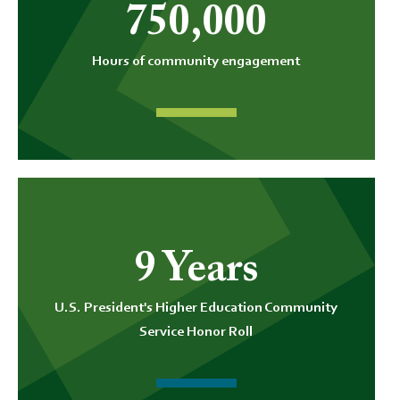
750,000
Hours of community engagement
9 Years
U.S. President's Higher Education Community
Service Honor Roll