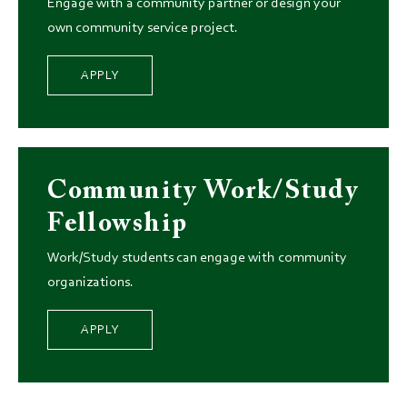
Engage with a community partner or design your
own community service project.
APPLY
Community Work/Study
Fellowship
Work/Study students can engage with community
organizations.
APPLY