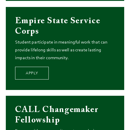
Empire State Service
Corps
Student participate in meaningful work that can
provide lifelong skills as well as create lasting
impacts in their community.
APPLY
CALL Changemaker
Fellowship