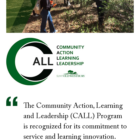
The Community Action, Learning
and Leadership (CALL) Program
is recognized for its commitment to
service and learning innovation.