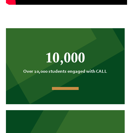
10,000
Over 10,000 students engaged with CALL