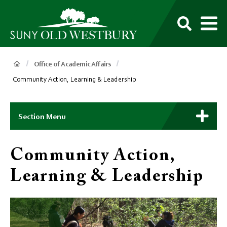
main
content
M
SUNY
Own
Old
Your
Search
Westbury
Future
Breadcrumb
Office of Academic Affairs
Community Action, Learning & Leadership
Main
Context
Section Menu
Menu
Community Action,
Learning & Leadership