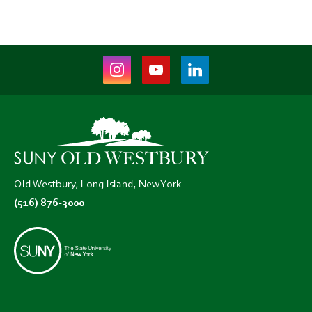
Instagram
Youtube
LinkedIn
(opens
(opens
(opens
in
in
in
new
new
new
tab)
tab)
tab)
Old Westbury, Long Island, New York
(516) 876-3000