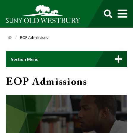
main
content
M
SUNY
Own
Old
Your
Search
Westbury
Future
Breadcrumb
EOP Admissions
Main
Context
Section Menu
Menu
EOP Admissions