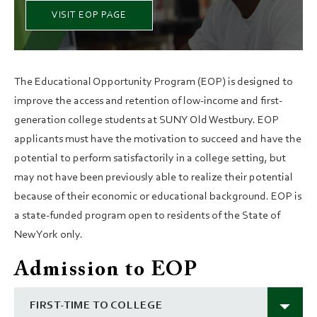
VISIT EOP PAGE
The Educational Opportunity Program (EOP) is designed to
improve the access and retention of low-income and first-
generation college students at SUNY Old Westbury. EOP
applicants must have the motivation to succeed and have the
potential to perform satisfactorily in a college setting, but
may not have been previously able to realize their potential
because of their economic or educational background. EOP is
a state-funded program open to residents of the State of
New York only.
Admission to EOP
FIRST-TIME TO COLLEGE