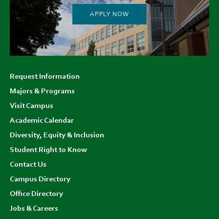
APPLY NOW
Footer
Request Information
menu
Majors & Programs
Visit Campus
Academic Calendar
Diversity, Equity & Inclusion
Student Right to Know
Contact Us
Campus Directory
Office Directory
Jobs & Careers