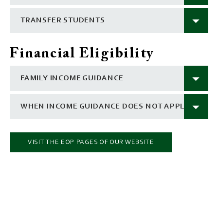
TRANSFER STUDENTS
Financial Eligibility
FAMILY INCOME GUIDANCE
WHEN INCOME GUIDANCE DOES NOT APPLY
VISIT THE EOP PAGES OF OUR WEBSITE