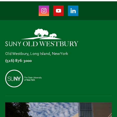
Instagram
Youtube
LinkedIn
(opens
(opens
(opens
in
in
in
new
new
new
tab)
tab)
tab)
Old Westbury, Long Island, New York
(516) 876-3000