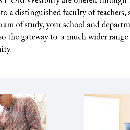
 Old Westbury are offered through fo
o a distinguished faculty of teachers, 
ram of study, your school and depart
so the gateway to a much wider range 
ity.