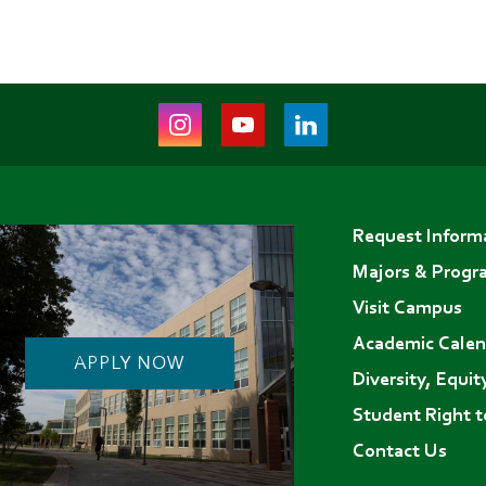
Instagram
Youtube
LinkedIn
(opens
(opens
(opens
in
in
in
Footer
new
new
new
Request Inform
menu
tab)
tab)
tab)
Majors & Progr
Visit Campus
Academic Calen
APPLY NOW
Diversity, Equit
Student Right 
Contact Us