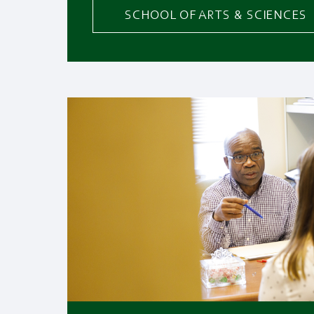
SCHOOL OF ARTS & SCIENCES