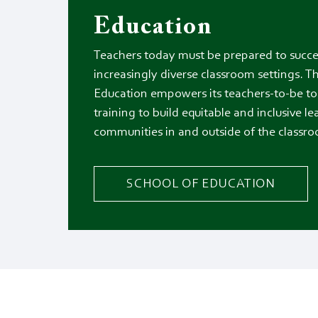
Education
Teachers today must be prepared to succe
increasingly diverse classroom settings. T
Education empowers its teachers-to-be to 
training to build equitable and inclusive l
communities in and outside of the classr
SCHOOL OF EDUCATION