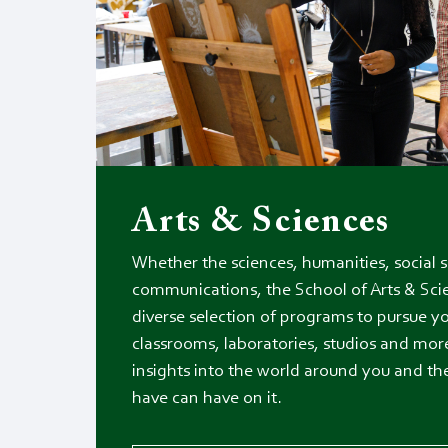
Arts & Sciences
Whether the sciences, humanities, social sc
communications, the School of Arts & Sci
diverse selection of programs to pursue yo
classrooms, laboratories, studios and more
insights into the world around you and t
have can have on it.