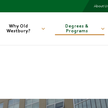
Me
About U
Main
navigation
Why Old
Degrees &
Westbury?
Programs