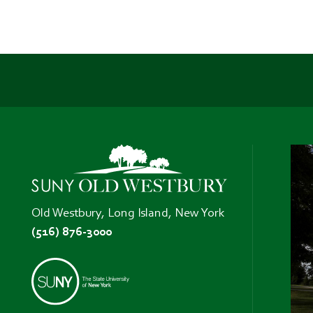
Old Westbury, Long Island, New York
(516) 876-3000