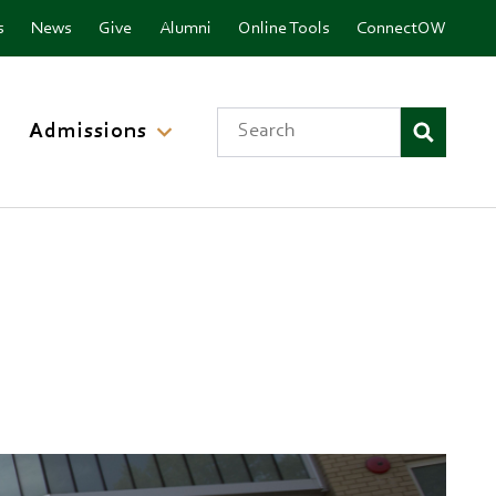
nu
s
News
Give
Alumni
Online Tools
ConnectOW
Search
Admissions