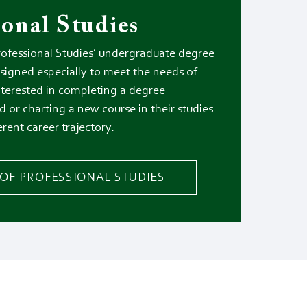
ional Studies
rofessional Studies’ undergraduate degree
signed especially to meet the needs of
nterested in completing a degree
d or charting a new course in their studies
erent career trajectory.
OF PROFESSIONAL STUDIES