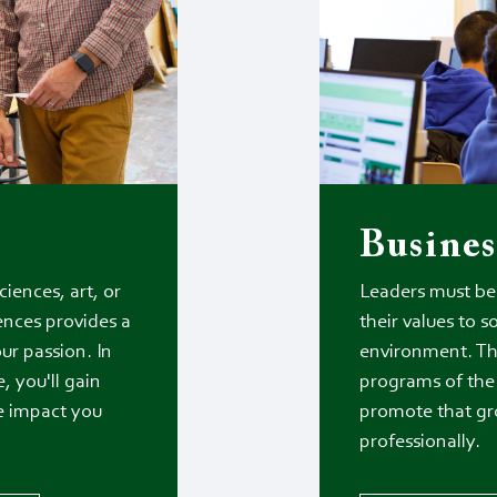
Busines
iences, art, or
Leaders must be 
ences provides a
their values to s
ur passion. In
environment. Th
, you'll gain
programs of the 
he impact you
promote that gr
professionally.