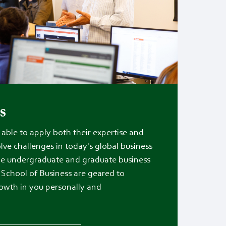
s
able to apply both their expertise and
olve challenges in today's global business
e undergraduate and graduate business
School of Business are geared to
owth in you personally and