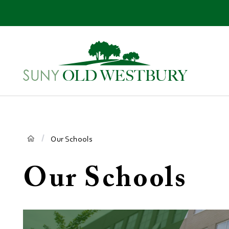
main
content
SUNY
Own
Old
Your
Westbury
Future
Breadcrumb
Our Schools
Our Schools