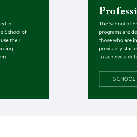
Profess
ed in
The School of P
he School of
programs are de
use their
those who are i
earning
previously starte
oom.
to achieve a diff
SCHOOL 