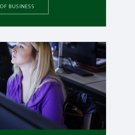
OF BUSINESS