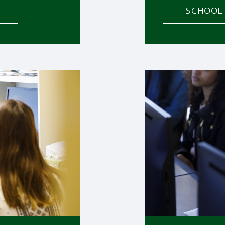
SCHOOL 