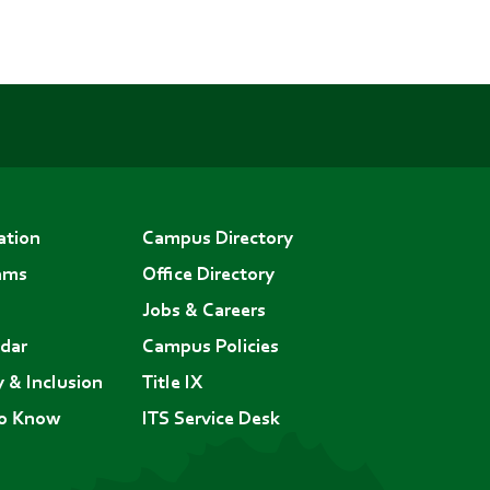
ation
Campus Directory
ams
Office Directory
Jobs & Careers
dar
Campus Policies
y & Inclusion
Title IX
to Know
ITS Service Desk