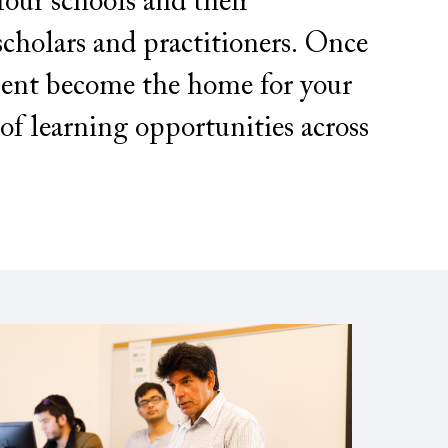
ur schools and their
scholars and practitioners. Once
ment become the home for your
of learning opportunities across