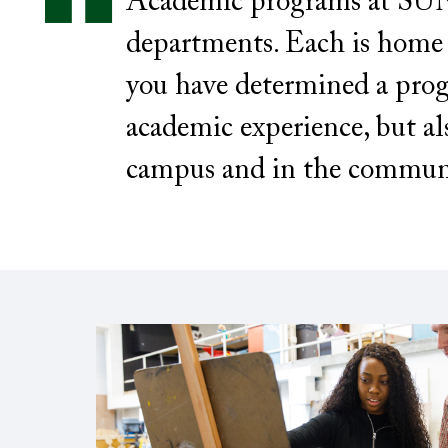
Academic programs at SUNY
departments. Each is home t
you have determined a prog
academic experience, but al
campus and in the commun