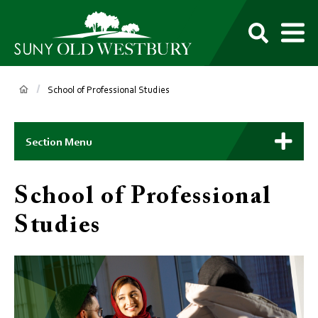
main
content
M
SUNY
Own
Old
Your
Search
Westbury
Future
Breadcrumb
School of Professional Studies
Main
Context
Section Menu
Menu
School of Professional
Studies