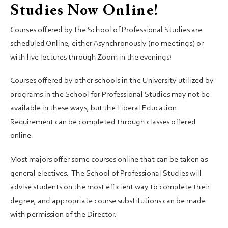
Studies Now Online!
Courses offered by the School of Professional Studies are
scheduled Online, either Asynchronously (no meetings) or
with live lectures through Zoom in the evenings!
Courses offered by other schools in the University utilized by
programs in the School for Professional Studies may not be
available in these ways, but the Liberal Education
Requirement can be completed through classes offered
online.
Most majors offer some courses online that can be taken as
general electives. The School of Professional Studies will
advise students on the most efficient way to complete their
degree, and appropriate course substitutions can be made
with permission of the Director.