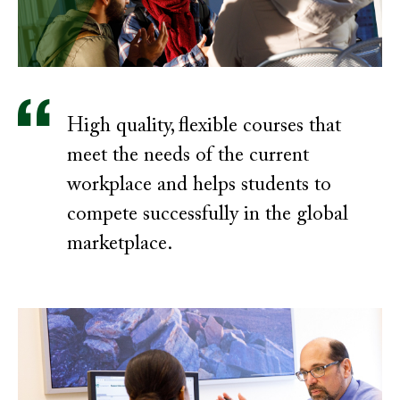
High quality, flexible courses that
meet the needs of the current
workplace and helps students to
compete successfully in the global
marketplace.