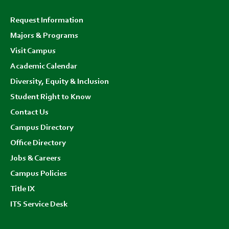
Footer
Request Information
menu
Majors & Programs
Visit Campus
Academic Calendar
Diversity, Equity & Inclusion
Student Right to Know
Contact Us
Campus Directory
Office Directory
Jobs & Careers
Campus Policies
Title IX
ITS Service Desk