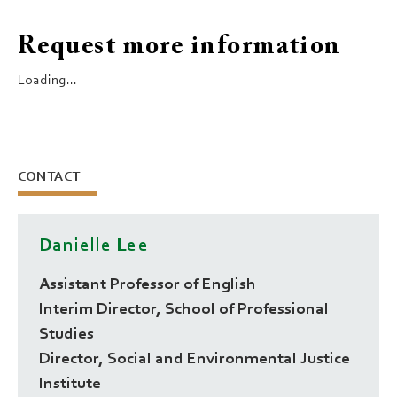
Request more information
Loading...
CONTACT
Danielle Lee
Assistant Professor of English
Interim Director, School of Professional
Studies
Director, Social and Environmental Justice
Institute