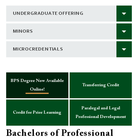
UNDERGRADUATE OFFERING
MINORS
MICROCREDENTIALS
BPS Degree Now Available
Transferring Credit
Online!
Paralegal and Legal
Credit for Prior Learning
Professional Development
Bachelors of Professional