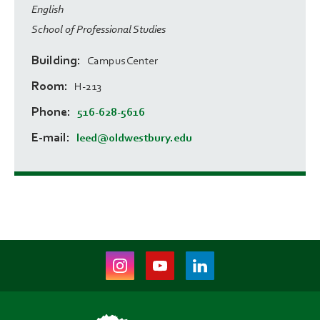
English
School of Professional Studies
Building
Campus Center
Room
H-213
Phone
516-628-5616
E-mail
leed@oldwestbury.edu
Instagram
Youtube
LinkedIn
(opens
(opens
(opens
in
in
in