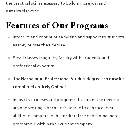
the practical skills necessary to build a more just and
sustainable world.
Features of Our Programs
Intensive and continuous advising and support to students
as they pursue their degree.
Small classes taught by faculty with academic and
professional expertise .
The Bachelor of Professional Studies degree can now be
completed entirely Online!
Innovative courses and programs that meet the needs of
anyone seeking a bachelor's degree to enhance their
ability to compete in the marketplace or become more
promotable within their current company.