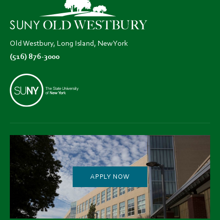
new
new
new
tab)
tab)
tab)
Old Westbury, Long Island, New York
(516) 876-3000
APPLY NOW