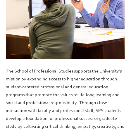
The School of Professional Studies supports the University's
mission by expanding access to higher education through
student-centered professional and general education
programs that promote the values of life-long learning and
social and professional responsibility. Through close
interaction with faculty and professional staff, SPS students
develop a foundation for professional success or graduate
study by cultivating critical thinking, empathy, creativity, and