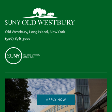
in
in
in
new
new
new
tab)
tab)
tab)
Old Westbury, Long Island, New York
(516) 876-3000
APPLY NOW