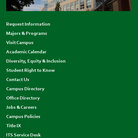
Footer
Request Information
menu
Majors & Programs
Visit Campus
Academic Calendar
Diversity, Equity & Inclusion
Student Right to Know
Contact Us
Campus Directory
Office Directory
Jobs & Careers
Campus Policies
Title IX
ITS Service Desk