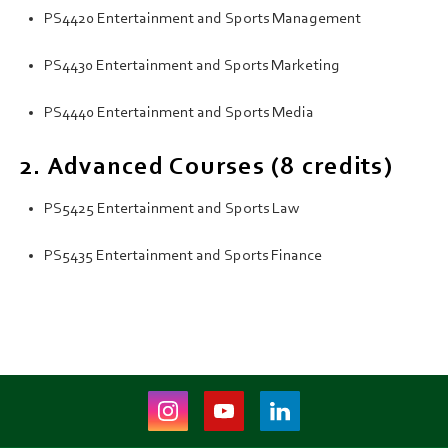
PS4420 Entertainment and Sports Management
PS4430 Entertainment and Sports Marketing
PS4440 Entertainment and Sports Media
2. Advanced Courses (8 credits)
PS5425 Entertainment and Sports Law
PS5435 Entertainment and Sports Finance
Instagram
Youtube
LinkedIn
(opens
(opens
(opens