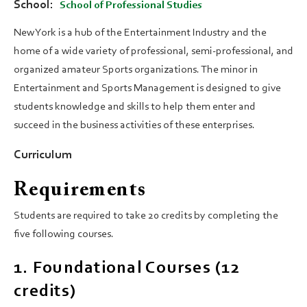
School
School of Professional Studies
New York is a hub of the Entertainment Industry and the
home of a wide variety of professional, semi-professional, and
organized amateur Sports organizations. The minor in
Entertainment and Sports Management is designed to give
students knowledge and skills to help them enter and
succeed in the business activities of these enterprises.
Curriculum
Requirements
Students are required to take 20 credits by completing the
five following courses.
1. Foundational Courses (12
credits)