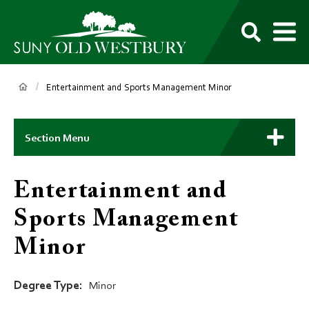
main
content
M
SUNY
Own
Old
Your
Search
Westbury
Future
Breadcrumb
Entertainment and Sports Management Minor
Main
Context
Section Menu
Menu
Entertainment and
Sports Management
Minor
Degree Type
Minor