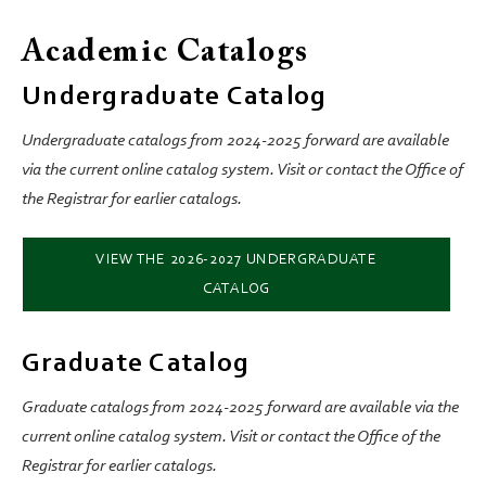
Academic Catalogs
Undergraduate Catalog
Undergraduate catalogs from 2024-2025 forward are available
via the current online catalog system. Visit or contact the Office of
the Registrar for earlier catalogs.
VIEW THE 2026-2027 UNDERGRADUATE
CATALOG
Graduate Catalog
Graduate catalogs from 2024-2025 forward are available via the
current online catalog system. Visit or contact the Office of the
Registrar for earlier catalogs.