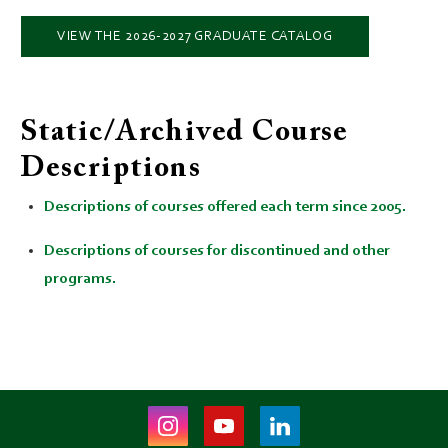
VIEW THE 2026-2027 GRADUATE CATALOG
Static/Archived Course
Descriptions
Descriptions of courses offered each term since 2005.
Descriptions of courses for discontinued and other
programs.
Instagram
Youtube
LinkedIn