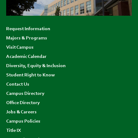
Footer
Request Information
menu
Majors & Programs
Visit Campus
Academic Calendar
Diversity, Equity & Inclusion
Student Right to Know
Contact Us
Campus Directory
Office Directory
Jobs & Careers
Campus Policies
Title IX