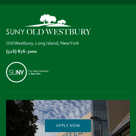
(opens
(opens
(opens
in
in
in
new
new
new
tab)
tab)
tab)
Old Westbury, Long Island, New York
(516) 876-3000
APPLY NOW