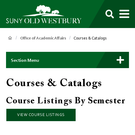
main
content
M
SUNY
Own
Old
Your
Search
Westbury
Future
Breadcrumb
Office of Academic Affairs
Courses & Catalogs
Main
Context
Section Menu
Menu
Courses & Catalogs
Course Listings By Semester
VIEW COURSE LISTINGS