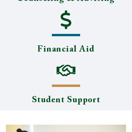
Financial Aid
Student Support