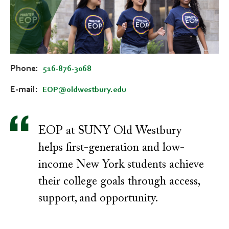
Phone
516-876-3068
E-mail
EOP@oldwestbury.edu
EOP at SUNY Old Westbury
helps first-generation and low-
income New York students achieve
their college goals through access,
support, and opportunity.