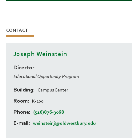
CONTACT
Joseph Weinstein
Director
Educational Opportunity Program
Building
Campus Center
Room
K-100
Phone
(516)876-3068
E-mail
weinsteinj@oldwestbury.edu