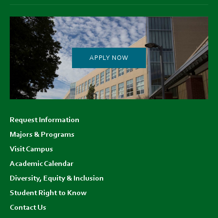
APPLY NOW
Footer
Request Information
menu
Majors & Programs
Visit Campus
Academic Calendar
Diversity, Equity & Inclusion
Student Right to Know
Contact Us