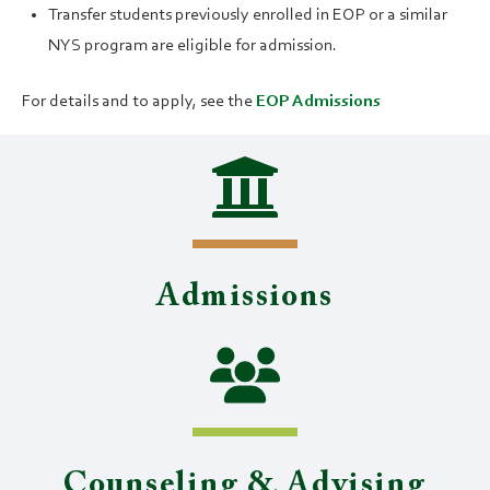
Transfer students previously enrolled in EOP or a similar
NYS program are eligible for admission.
For details and to apply, see the
EOP Admissions
Admissions
Counseling & Advising