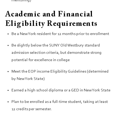
mentoring)
Academic and Financial
Eligibility Requirements
Be a New York resident for 12 months prior to enrollment
Be slightly below the SUNY Old Westbury standard
admission selection criteria, but demonstrate strong
potential for excellence in college
Meet the EOP income Eligibility Guidelines (determined
by New York State)
Earned a high school diploma or a GED in New York State
Plan to be enrolled as a full-time student, taking at least
12 credits per semester.