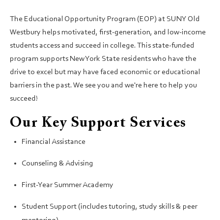
The Educational Opportunity Program (EOP) at SUNY Old
Westbury helps motivated, first-generation, and low-income
students access and succeed in college. This state-funded
program supports New York State residents who have the
drive to excel but may have faced economic or educational
barriers in the past. We see you and we're here to help you
succeed!
Our Key Support Services
Financial Assistance
Counseling & Advising
First-Year Summer Academy
Student Support (includes tutoring, study skills & peer