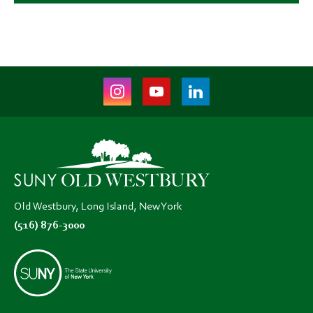
Instagram
Youtube
LinkedIn
(opens
(opens
(opens
in
in
in
new
new
new
tab)
tab)
tab)
Old Westbury, Long Island, New York
(516) 876-3000