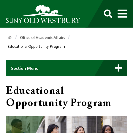
main
content
M
SUNY
Own
Old
Your
Search
Westbury
Future
Breadcrumb
Office of Academic Affairs
Educational Opportunity Program
Main
Context
Section Menu
Menu
Educational
Opportunity Program