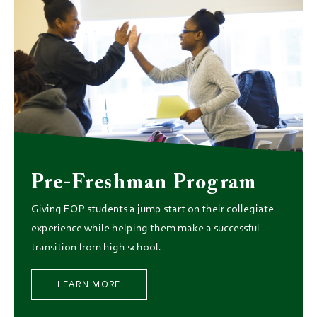
Pre-Freshman Program
Giving EOP students a jump start on their collegiate
experience while helping them make a successful
transition from high school.
LEARN MORE