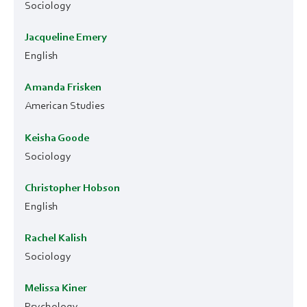
Sociology
Jacqueline Emery
English
Amanda Frisken
American Studies
Keisha Goode
Sociology
Christopher Hobson
English
Rachel Kalish
Sociology
Melissa Kiner