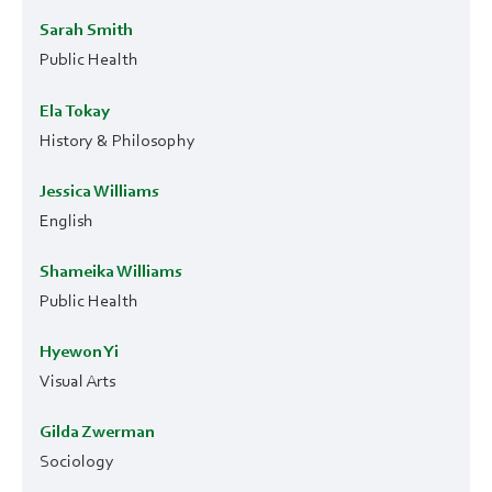
Sarah Smith
Public Health
Ela Tokay
History & Philosophy
Jessica Williams
English
Shameika Williams
Public Health
Hyewon Yi
Visual Arts
Gilda Zwerman
Sociology