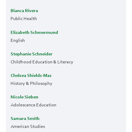
Bianca Rivera
Public Health
Elizabeth Schmermund
English
Stephanie Schneider
Childhood Education & Literacy
Chelsea Shields-Mas
History & Philosophy
Nicole Sieben
Adolescence Education
Samara Smith
American Studies