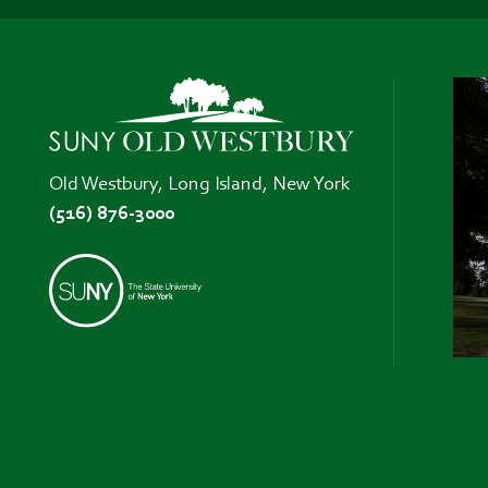
Old Westbury, Long Island, New York
(516) 876-3000