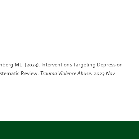
berg ML. (2023). Interventions Targeting Depression
ystematic Review.
Trauma Violence Abuse. 2023 Nov