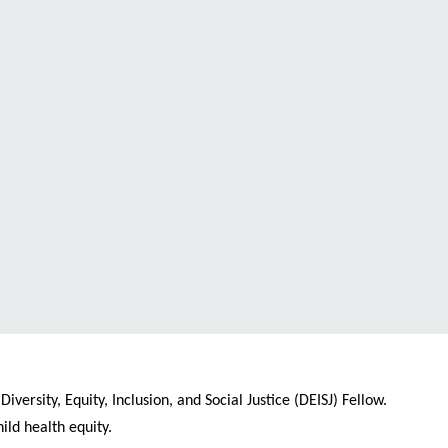
ersity, Equity, Inclusion, and Social Justice (DEISJ) Fellow.
ld health equity.