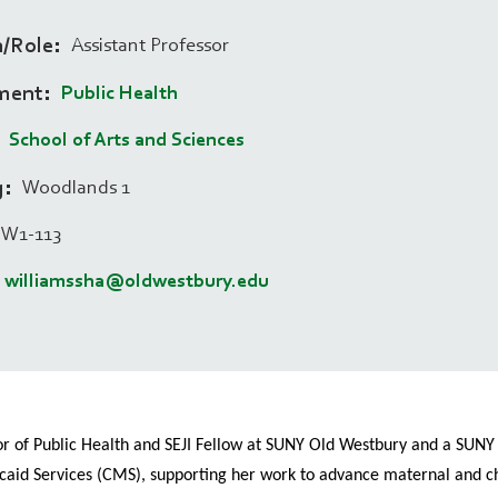
n/Role
Assistant Professor
ment
Public Health
School of Arts and Sciences
g
Woodlands 1
W1-113
williamssha@oldwestbury.edu
r of Public Health and SEJI Fellow at SUNY Old Westbury and a SUNY Div
caid Services (CMS), supporting her work to advance maternal and chi