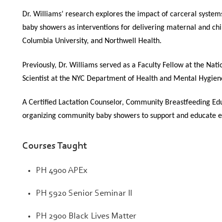
Dr. Williams’ research explores the impact of carceral system
baby showers as interventions for delivering maternal and ch
Columbia University, and Northwell Health.
Previously, Dr. Williams served as a Faculty Fellow at the N
Scientist at the NYC Department of Health and Mental Hygien
A Certified Lactation Counselor, Community Breastfeeding Edu
organizing community baby showers to support and educate ex
Courses Taught
PH 4900 APEx
PH 5920 Senior Seminar II
PH 2900 Black Lives Matter