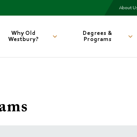
Me
About U
Main
navigation
Why Old
Degrees &
Westbury?
Programs
iams