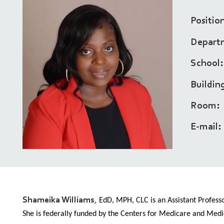
Positio
Depart
School
Buildin
Room
E-mail
Shameika Williams
,
EdD, MPH, CLC is an Assistant Professo
She is federally funded by the Centers for Medicare and Medi