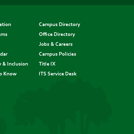
ation
Campus Directory
ams
Office Directory
Jobs & Careers
dar
Campus Policies
y & Inclusion
Title IX
to Know
ITS Service Desk