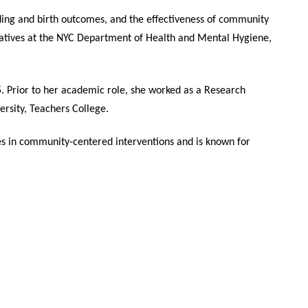
eding and birth outcomes, and the effectiveness of community
tiatives at the NYC Department of Health and Mental Hygiene,
. Prior to her academic role, she worked as a Research
rsity, Teachers College.
es in community-centered interventions and is known for