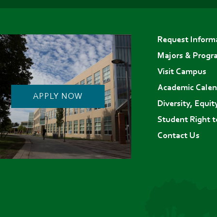
(opens
(opens
(opens
in
in
in
Footer
new
new
new
Request Inform
menu
tab)
tab)
tab)
Majors & Progr
Visit Campus
Academic Calen
APPLY NOW
Diversity, Equit
Student Right 
Contact Us