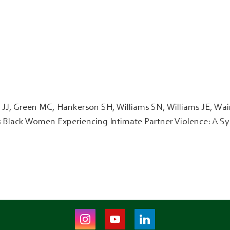
J, Green MC, Hankerson SH, Williams SN, Williams JE, Wain
es Black Women Experiencing Intimate Partner Violence: A S
Instagram
Youtube
LinkedIn