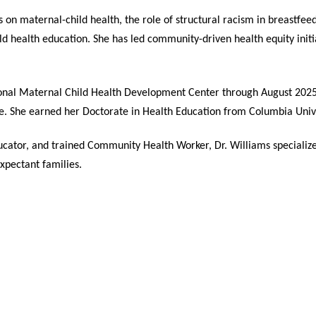
s on maternal-child health, the role of structural racism in breastfe
ild health education. She has led community-driven health equity ini
ational Maternal Child Health Development Center through August 2025
e. She earned her Doctorate in Health Education from Columbia Unive
cator, and trained Community Health Worker, Dr. Williams specializ
pectant families.