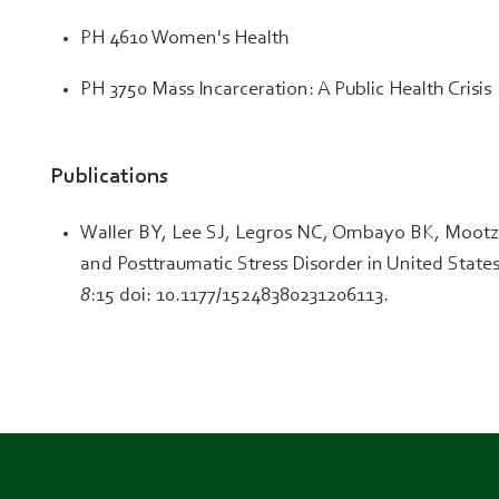
PH 4610 Women's Health
PH 3750 Mass Incarceration: A Public Health Crisis
Publications
Waller BY, Lee SJ, Legros NC, Ombayo BK, Mootz J
and Posttraumatic Stress Disorder in United Stat
8
:15 doi: 10.1177/15248380231206113.