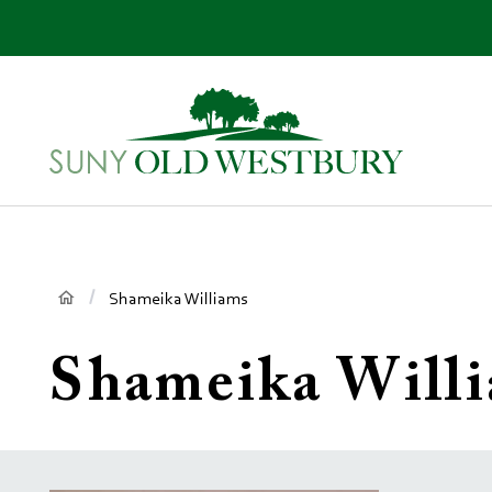
main
content
SUNY
Own
Old
Your
Westbury
Future
Breadcrumb
Shameika Williams
Shameika Will