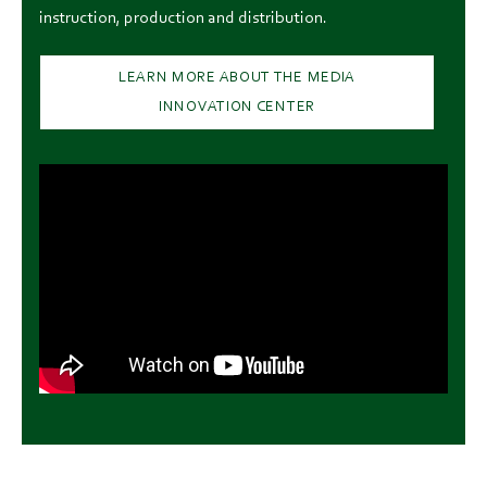
instruction, production and distribution.
LEARN MORE ABOUT THE MEDIA
INNOVATION CENTER