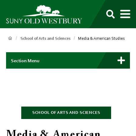
main
content
M
SUNY
Own
Old
Your
Search
Westbury
Future
Breadcrumb
School of Arts and Sciences
Media & American Studies
Main
Context
Section Menu
Menu
SCHOOL OF ARTS AND SCIENCES
Media & American