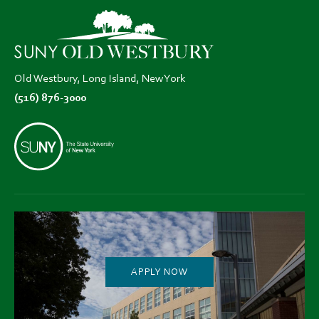
new
new
new
tab)
tab)
tab)
Old Westbury, Long Island, New York
(516) 876-3000
APPLY NOW