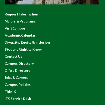
Footer
Request Information
menu
Majors & Programs
Visit Campus
Academic Calendar
Diversity, Equity & Inclusion
Student Right to Know
Contact Us
Campus Directory
Office Directory
Jobs & Careers
Campus Policies
Title IX
ITS Service Desk