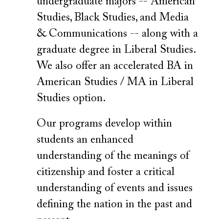
undergraduate majors -- American
Studies, Black Studies, and Media
& Communications -- along with a
graduate degree in Liberal Studies.
We also offer an accelerated BA in
American Studies / MA in Liberal
Studies option.
Our programs develop within
students an enhanced
understanding of the meanings of
citizenship and foster a critical
understanding of events and issues
defining the nation in the past and