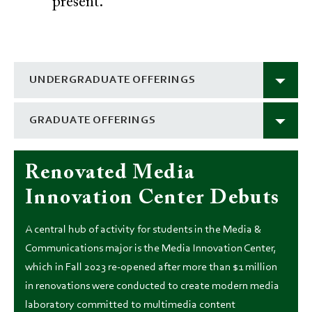
present.
UNDERGRADUATE OFFERINGS
GRADUATE OFFERINGS
Renovated Media
Innovation Center Debuts
A central hub of activity for students in the Media &
Communications major is the Media Innovation Center,
which in Fall 2023 re-opened after more than $1 million
in renovations were conducted to create modern media
laboratory committed to multimedia content