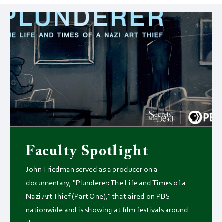
Faculty Spotlight
John Friedman served as a producer on a
documentary, "Plunderer: The Life and Times of a
Nazi Art Thief (Part One)," that aired on PBS
nationwide and is showing at film festivals around