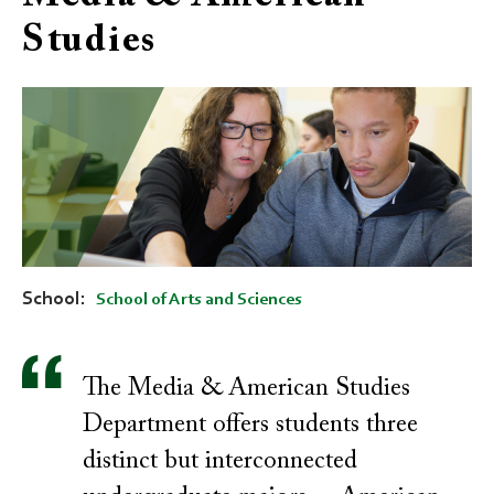
Studies
School
School of Arts and Sciences
The Media & American Studies
Department offers students three
distinct but interconnected