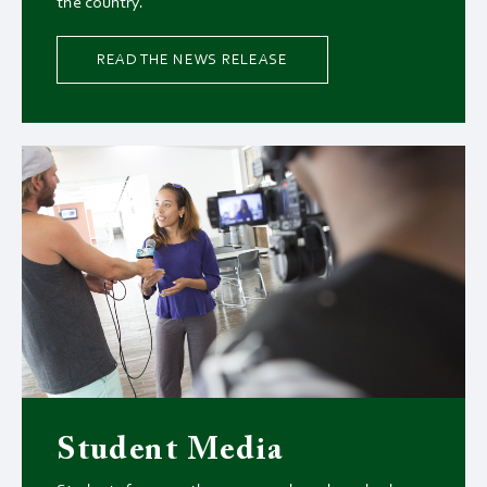
the country.
READ THE NEWS RELEASE
Student Media