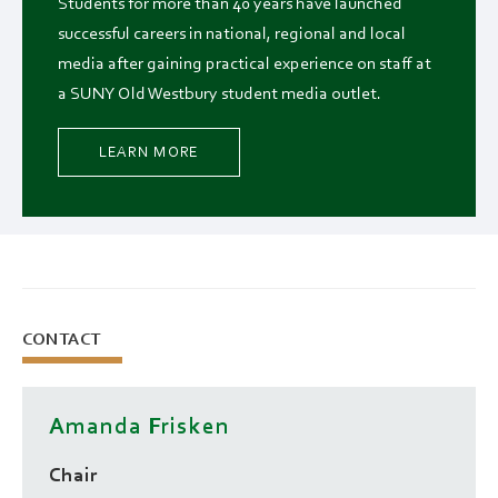
Students for more than 40 years have launched
successful careers in national, regional and local
media after gaining practical experience on staff at
a SUNY Old Westbury student media outlet.
LEARN MORE
CONTACT
Amanda Frisken
Chair