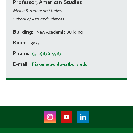
Professor, American Studies
Media & American Studies
School of Arts and Sciences
Building
New Academic Building
Room
3037
Phone
(516)876-5587
E-mail
friskena@oldwestbury.edu
Instagram
Youtube
LinkedIn
(opens
(opens
(opens
in
in
in