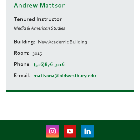
Andrew Mattson
Tenured Instructor
Media & American Studies
Building
New Academic Building
Room
3015
Phone
(516)876-3116
E-mail
mattsona@oldwestbury.edu
Instagram
Youtube
LinkedIn
(opens
(opens
(opens