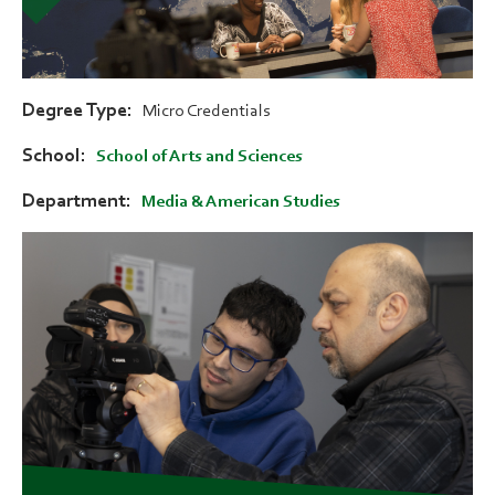
Degree Type
Micro Credentials
School
School of Arts and Sciences
Department
Media & American Studies