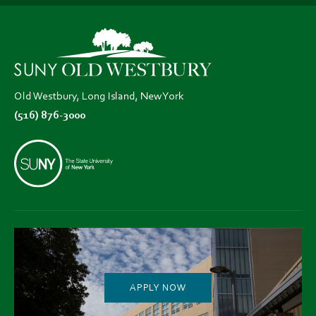
in
in
in
new
new
new
tab)
tab)
tab)
Old Westbury, Long Island, New York
(516) 876-3000
APPLY NOW