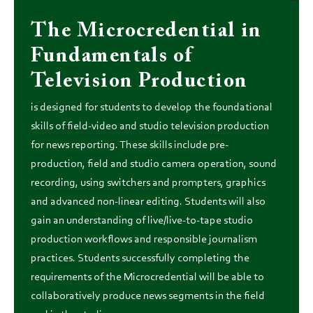
The Microcredential in
Fundamentals of
Television Production
is designed for students to develop the foundational
skills of field-video and studio television production
for news reporting. These skills include pre-
production, field and studio camera operation, sound
recording, using switchers and prompters, graphics
and advanced non-linear editing. Students will also
gain an understanding of live/live-to-tape studio
production workflows and responsible journalism
practices. Students successfully completing the
requirements of the Microcredential will be able to
collaboratively produce news segments in the field