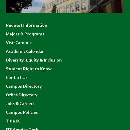
Footer
Request Information
menu
Majors & Programs
Visit Campus
Academic Calendar
Diversity, Equity & Inclusion
Student Right to Know
Contact Us
Campus Directory
Office Directory
Jobs & Careers
Campus Policies
Title IX