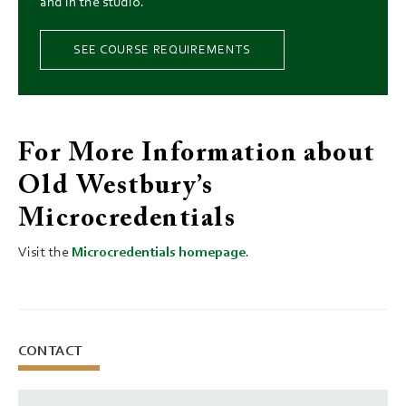
and in the studio.
SEE COURSE REQUIREMENTS
For More Information about
Old Westbury’s
Microcredentials
Visit the
Microcredentials homepage
.
CONTACT