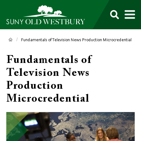
main
content
M
SUNY
Own
Old
Your
Search
Westbury
Future
Breadcrumb
Fundamentals of Television News Production Microcredential
Fundamentals of
Television News
Production
Microcredential