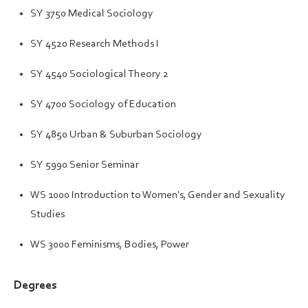
SY 3750 Medical Sociology
SY 4520 Research Methods I
SY 4540 Sociological Theory 2
SY 4700 Sociology of Education
SY 4850 Urban & Suburban Sociology
SY 5990 Senior Seminar
WS 1000 Introduction to Women's, Gender and Sexuality
Studies
WS 3000 Feminisms, Bodies, Power
Degrees