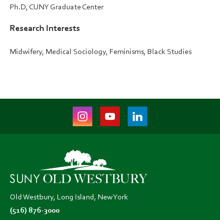
Ph.D, CUNY Graduate Center
Research Interests
Midwifery, Medical Sociology, Feminisms, Black Studies
Instagram
Youtube
LinkedIn
(opens
(opens
(opens
in
in
in
new
new
new
tab)
tab)
tab)
Old Westbury, Long Island, New York
(516) 876-3000