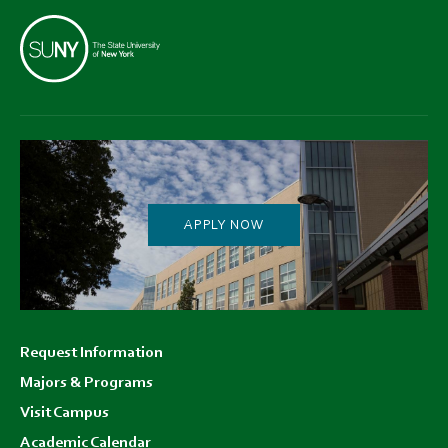
APPLY NOW
Footer
Request Information
menu
Majors & Programs
Visit Campus
Academic Calendar