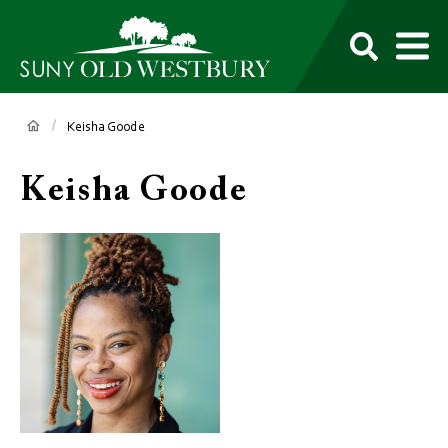
main
content
M
SUNY
Own
Old
Your
Search
Westbury
Future
Breadcrumb
Keisha Goode
Keisha Goode