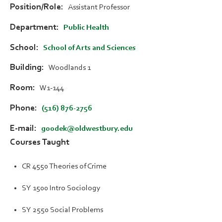
Position/Role
Assistant Professor
Department
Public Health
School
School of Arts and Sciences
Building
Woodlands 1
Room
W1-144
Phone
(516) 876-2756
E-mail
goodek@oldwestbury.edu
Courses Taught
CR 4550 Theories of Crime
SY 1500 Intro Sociology
SY 2550 Social Problems