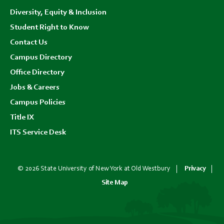
Diversity, Equity & Inclusion
Student Right to Know
Contact Us
Campus Directory
Office Directory
Jobs & Careers
Campus Policies
Title IX
ITS Service Desk
© 2026 State University of New York at Old Westbury
Privacy
Site Map