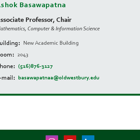
Ashok Basawapatna
ssociate Professor, Chair
athematics, Computer & Information Science
uilding
New Academic Building
Room
2043
hone
(516)876-3127
-mail
basawapatnaa@oldwestbury.edu
Instagram
Youtube
LinkedIn