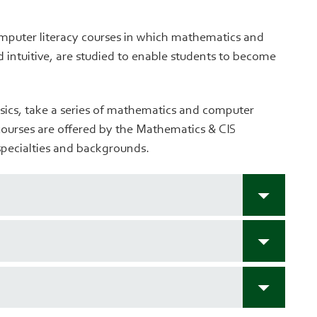
omputer literacy courses in which mathematics and
 intuitive, are studied to enable students to become
sics, take a series of mathematics and computer
courses are offered by the Mathematics & CIS
 specialties and backgrounds.