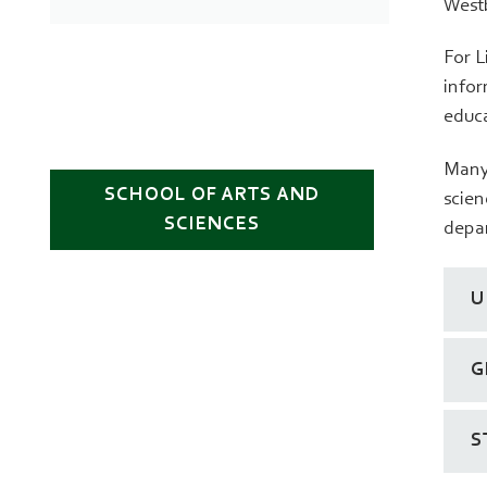
West
For L
infor
educa
Many 
SCHOOL OF ARTS AND
scien
SCIENCES
depar
U
G
S