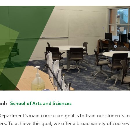
ol
School of Arts and Sciences
epartment’s main curriculum goal is to train our students to b
ers. To achieve this goal, we offer a broad variety of course