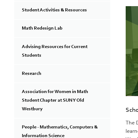
Student Activities & Resources
Math Redesign Lab
Advising Resources for Current
Students
Research
Association for Women in Math
Student Chapter at SUNY Old
Westbury
Scho
The D
People - Mathematics, Computers &
learn
Information Science