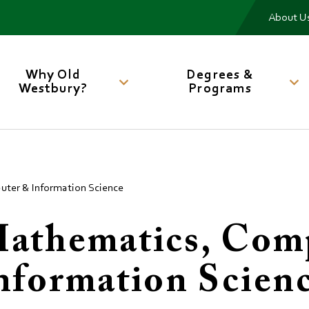
Me
About U
Main
navigation
Why Old
Degrees &
Westbury?
Programs
ter & Information Science
athematics, Com
nformation Scien