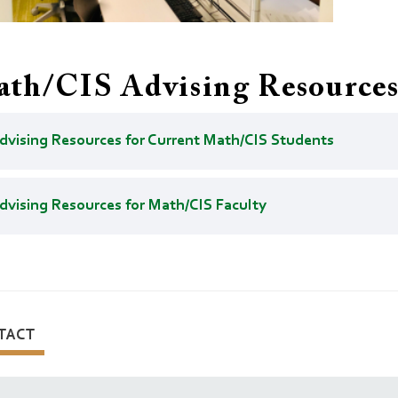
th/CIS Advising Resource
dvising Resources for Current Math/CIS Students
dvising Resources for Math/CIS Faculty
TACT