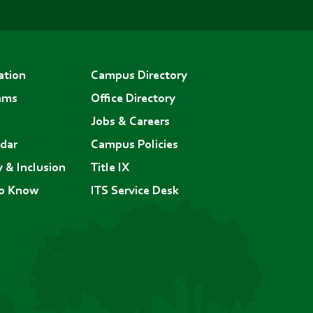
ation
Campus Directory
ams
Office Directory
Jobs & Careers
dar
Campus Policies
y & Inclusion
Title IX
to Know
ITS Service Desk