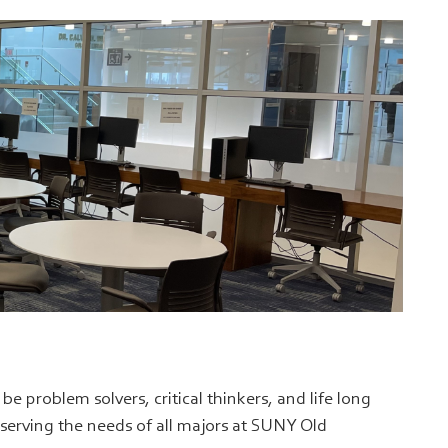
e problem solvers, critical thinkers, and life long
s serving the needs of all majors at SUNY Old