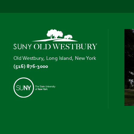
Old Westbury, Long Island, New York
(516) 876-3000