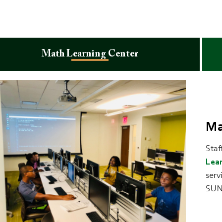
Math Learning Center
Ma
Staf
Lear
serv
SUN