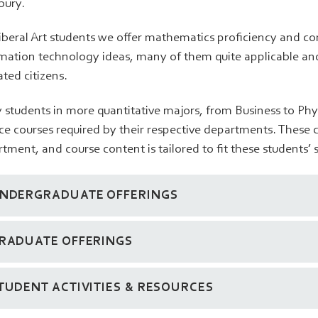
bury.
iberal Art students we offer mathematics proficiency and c
mation technology ideas, many of them quite applicable and
ted citizens.
students in more quantitative majors, from Business to Phy
ce courses required by their respective departments. These 
tment, and course content is tailored to fit these students’
NDERGRADUATE OFFERINGS
RADUATE OFFERINGS
TUDENT ACTIVITIES & RESOURCES