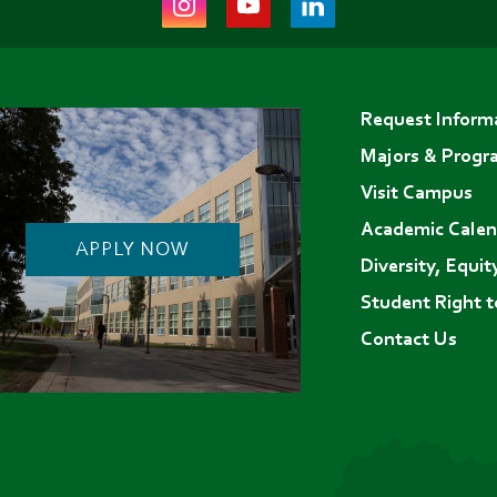
(opens
(opens
(opens
in
in
in
Footer
new
new
new
Request Inform
menu
tab)
tab)
tab)
Majors & Progr
Visit Campus
Academic Calen
APPLY NOW
Diversity, Equit
Student Right 
Contact Us