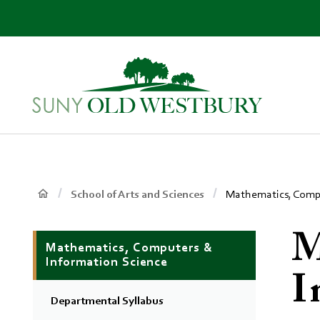
main
content
SUNY
Own
Old
Your
Westbury
Future
Breadcrumb
Main
School of Arts and Sciences
Mathematics, Compu
Context
M
Mathematics, Computers &
Menu
Information Science
I
Departmental Syllabus