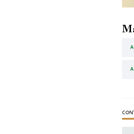
Ma
A
A
CON