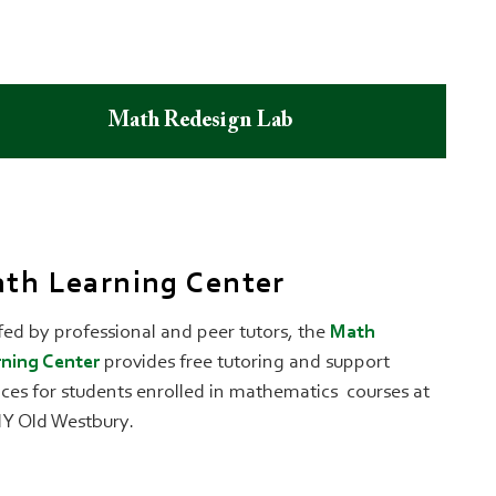
Math Redesign Lab
th Learning Center
fed by professional and peer tutors, the
Math
ning Center
provides free tutoring and support
ices for students enrolled in mathematics courses at
Y Old Westbury.