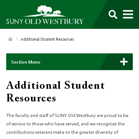
main
content
M
SUNY
Own
Old
Your
Search
Westbury
Future
Breadcrumb
Additional Student Resources
Main
Context
Section Menu
Menu
Additional Student
Resources
The faculty and staff of SUNY Old Westbury are proud to be
of service to those who have served, and we recognize the
contributions veterans make to the greater diversity of