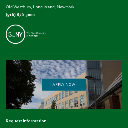
Old Westbury, Long Island, New York
(516) 876-3000
APPLY NOW
Footer
Request Information
menu