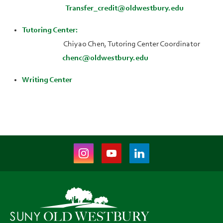
Transfer_credit@oldwestbury.edu
Tutoring Center:
Chiyao Chen, Tutoring Center Coordinator
chenc@oldwestbury.edu
Writing Center
Instagram
Youtube
LinkedIn
(opens
(opens
(opens
in
in
in
new
new
new
tab)
tab)
tab)