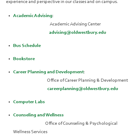
experience and perspective in our classes and on campus.
Academic Advising
:
Academic Advising Center
advising@oldwestbury.edu
Bus Schedule
Bookstore
Career Planning and Development
:
Office of Career Planning & Development
careerplanning@oldwestbury.edu
Computer Labs
Counseling and Wellness
Office of Counseling & Psychological
Wellness Services