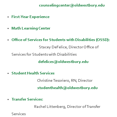
counselingcenter@oldwestbury.edu
First-Year Experience
Math Learning Center
Office of Services for Students with Disabilities (OSSD):
Stacey DeFelice, Director Office of
Services for Students with Disabilities
defelices@oldwestbury.edu
Student Health Services
Christine Tesoriero, RN, Director
studenthealth@oldwestbury.edu
Transfer Services:
Rachel Littenberg, Director of Transfer
Services