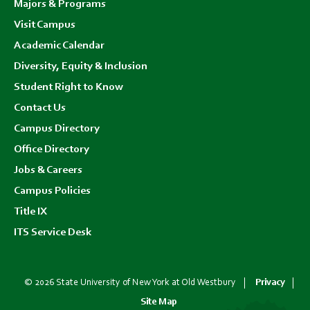
Majors & Programs
Visit Campus
Academic Calendar
Diversity, Equity & Inclusion
Student Right to Know
Contact Us
Campus Directory
Office Directory
Jobs & Careers
Campus Policies
Title IX
ITS Service Desk
© 2026 State University of New York at Old Westbury
Privacy
Site Map