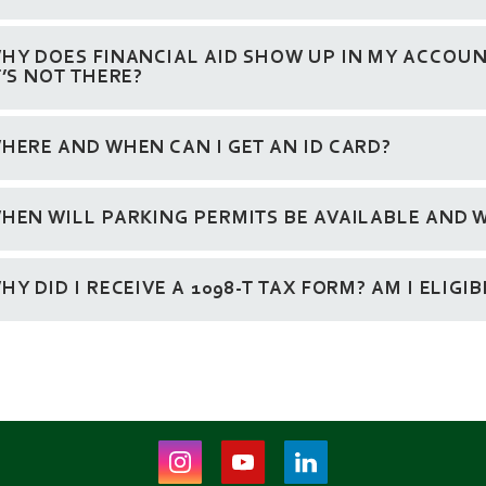
HY DOES FINANCIAL AID SHOW UP IN MY ACCOUNT
T’S NOT THERE?
HERE AND WHEN CAN I GET AN ID CARD?
HEN WILL PARKING PERMITS BE AVAILABLE AND W
HY DID I RECEIVE A 1098-T TAX FORM? AM I ELIGI
Instagram
Youtube
LinkedIn
(opens
(opens
(opens