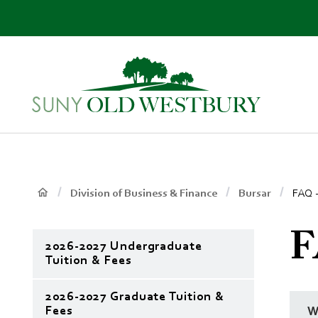
main
content
SUNY
Own
Old
Your
Westbury
Future
Breadcrumb
Main
Division of Business & Finance
Bursar
FAQ -
Context
F
2026-2027 Undergraduate
Menu
Tuition & Fees
2026-2027 Graduate Tuition &
Fees
W