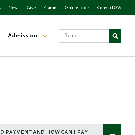
nu
s
News
Give
Alumni
Online Tools
ConnectOW
Search
Admissions
ND PAYMENT AND HOW CAN I PAY