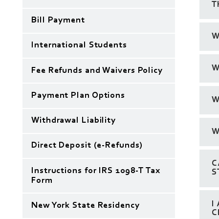
T
Bill Payment
W
International Students
W
Fee Refunds and Waivers Policy
Payment Plan Options
W
Withdrawal Liability
W
Direct Deposit (e-Refunds)
C
Instructions for IRS 1098-T Tax
S
Form
I
New York State Residency
C