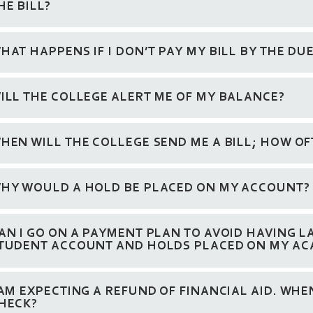
HE BILL?
HAT HAPPENS IF I DON’T PAY MY BILL BY THE DU
ILL THE COLLEGE ALERT ME OF MY BALANCE?
HEN WILL THE COLLEGE SEND ME A BILL; HOW OF
HY WOULD A HOLD BE PLACED ON MY ACCOUNT?
AN I GO ON A PAYMENT PLAN TO AVOID HAVING L
TUDENT ACCOUNT AND HOLDS PLACED ON MY AC
 AM EXPECTING A REFUND OF FINANCIAL AID. WHEN
HECK?