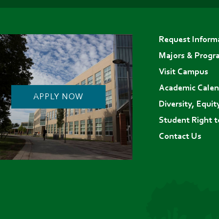
in
in
in
Footer
new
new
new
Request Inform
menu
tab)
tab)
tab)
Majors & Progr
Visit Campus
Academic Calen
APPLY NOW
Diversity, Equit
Student Right 
Contact Us