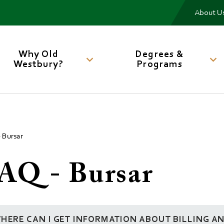
Me
About U
Main
navigation
Why Old
Degrees &
Westbury?
Programs
 Bursar
AQ - Bursar
HERE CAN I GET INFORMATION ABOUT BILLING A