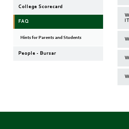
College Scorecard
W
I
FAQ
Hints for Parents and Students
W
People - Bursar
W
W