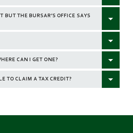
 BUT THE BURSAR’S OFFICE SAYS
HERE CAN I GET ONE?
BLE TO CLAIM A TAX CREDIT?