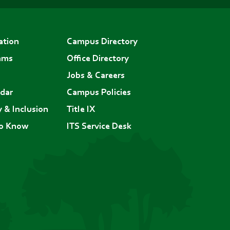
ation
Campus Directory
ams
Office Directory
Jobs & Careers
dar
Campus Policies
y & Inclusion
Title IX
to Know
ITS Service Desk