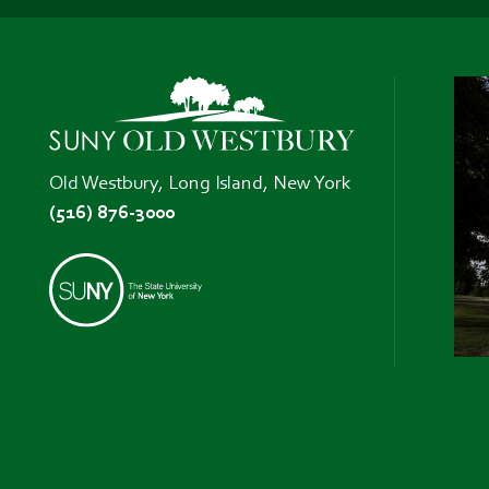
Old Westbury, Long Island, New York
(516) 876-3000