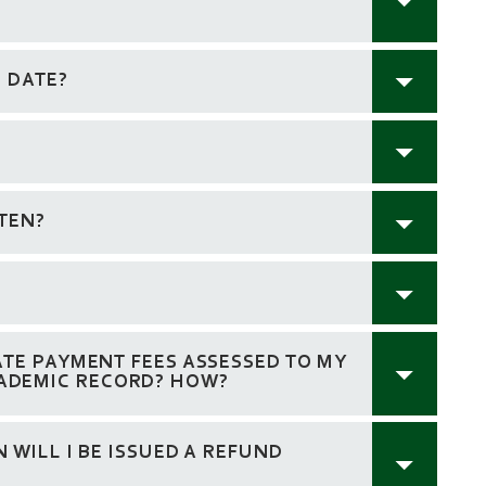
E DATE?
TEN?
ATE PAYMENT FEES ASSESSED TO MY
ADEMIC RECORD? HOW?
 WILL I BE ISSUED A REFUND