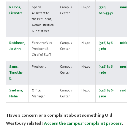
Ramos,
Special
Campus
H-400
(516)
ramosl@
Lisandra
Assistant to
Center
628-5542
the President,
Administration
& Initiatives
Robinson,
Executive Vice
Campus
H-400
(516)876-
robinso
Jo-Ann
President &
Center
3160
Chief of Staff
Sams,
President
Campus
H-400
(516)876-
preside
Timothy
Center
3160
E.
Sardana,
Office
Campus
H-400
(516)876-
sardana
Neha
Manager
Center
3160
Have a concern or a complaint about something Old
Westbury related?
Access the campus' complaint process
.