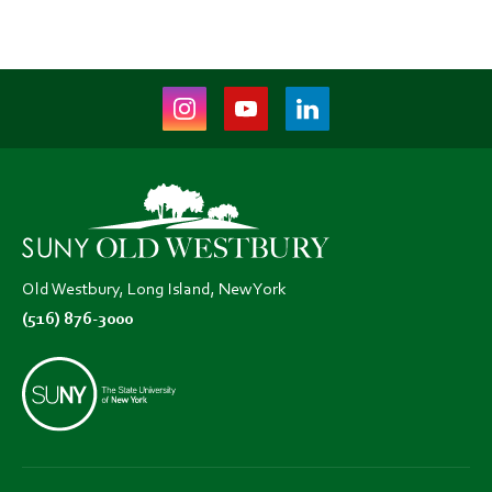
Instagram
Youtube
LinkedIn
(opens
(opens
(opens
in
in
in
new
new
new
tab)
tab)
tab)
Old Westbury, Long Island, New York
(516) 876-3000