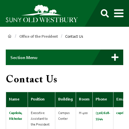
main
content
M
SUNY
Own
Old
Your
Search
Westbury
Future
Breadcrumb
Office of the President
Contact Us
Main
Context
Section Menu
Menu
Contact Us
Name
Position
Building
Room
Phone
Email
Capriola,
Executive
Campus
H-400
(516)628-
capriol
Nicholas
Assistant to
Center
5544
the President