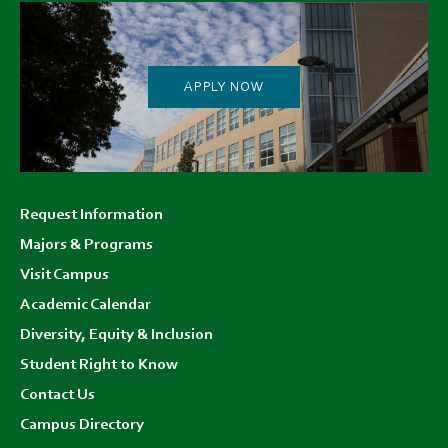
APPLY NOW
Footer
Request Information
menu
Majors & Programs
Visit Campus
Academic Calendar
Diversity, Equity & Inclusion
Student Right to Know
Contact Us
Campus Directory