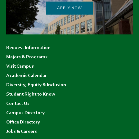
APPLY NOW
Footer
Request Information
menu
Majors & Programs
Visit Campus
Academic Calendar
Diversity, Equity & Inclusion
Student Right to Know
Contact Us
Campus Directory
Office Directory
Jobs & Careers