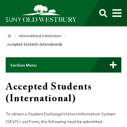
main
content
M
SUNY
Own
Old
Your
Search
Westbury
Future
Breadcrumb
International Admissions
Accepted Students (International)
Main
Context
Section Menu
Menu
Accepted Students
(International)
To obtain a Student Exchange Visitors Information System
(SEVIS I-20) Form, the following must be submitted: