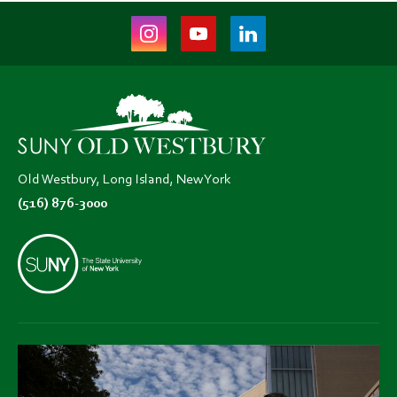
Instagram
Youtube
LinkedIn
(opens
(opens
(opens
in
in
in
new
new
new
tab)
tab)
tab)
Old Westbury, Long Island, New York
(516) 876-3000