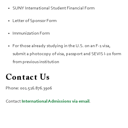
SUNY International Student Financial Form
Letter of Sponsor Form
Immunization Form
For those already studying in the U.S. on an F-1 visa,
submit a photocopy of visa, passport and SEVIS I-20 form
from previous institution
Contact Us
Phone: 001.516.876.3906
Contact
International Admissions via email
.