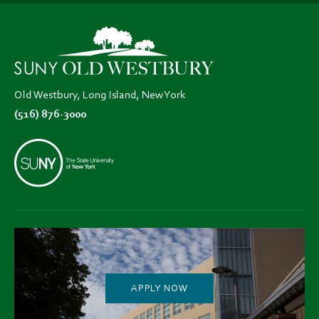
in
in
in
new
new
new
tab)
tab)
tab)
Old Westbury, Long Island, New York
(516) 876-3000
APPLY NOW