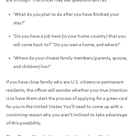
are through. The officer may ask questions such as:
‘What do you plan to do after you have finished your
stay?’
‘Do you have a job here (in your home country) that you
will come back to?’ ‘Do you own a home, and where?’
‘Where do your closest family members (parents, spouse,
and children) live?’
If you have close family who are U.S. citizens or permanent
residents, the officer will wonder whether your true intention
is to have them start the process of applying for a green card
for you in the United States. You’ll need to come up with a
convincing reason why you aren’t inclined to take advantage
of this possibility.