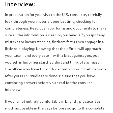
Interview:
In preparation for your visit to the U.S. consulate, carefully
look through your materials one last time, checking for
completeness. Read over your forms and documents to make
sure all the information is clear in your head. (If you spot any
mistakes or inconsistencies, fix them fast.) Then engage in a
little role-playing: Knowing that the official will approach
your case -- and every case -- with a bias against you, put
yourself in his or her starched shirt and think of any reason
the officer may have to conclude that you won’t return home
after your U.S. studies are done. Be sure that you have
convincing answers before you head for the consular
interview.
If you’re not entirely comfortable in English, practice it as
much as possible in the days before you go to the consulate.