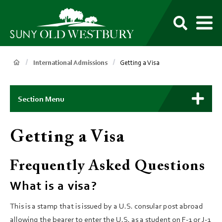
main
content
M
SUNY
Own
Old
Your
Search
Westbury
Future
Breadcrumb
International Admissions
Getting a Visa
Main
Context
Section Menu
Menu
Getting a Visa
Frequently Asked Questions
What is a visa?
This is a stamp that is issued by a U.S. consular post abroad
allowing the bearer to enter the U.S. as a student on F-1 or J-1