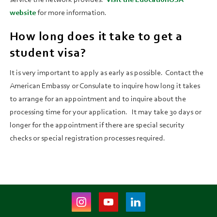
website
for more information.
How long does it take to get a
student visa?
It is very important to apply as early as possible. Contact the
American Embassy or Consulate to inquire how long it takes
to arrange for an appointment and to inquire about the
processing time for your application. It may take 30 days or
longer for the appointment if there are special security
checks or special registration processes required.
Instagram
Youtube
LinkedIn
(opens
(opens
(opens