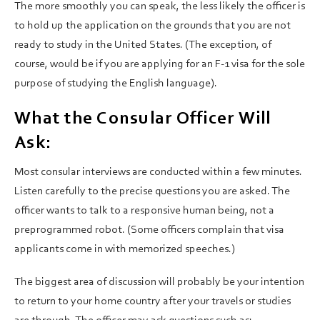
The more smoothly you can speak, the less likely the officer is
to hold up the application on the grounds that you are not
ready to study in the United States. (The exception, of
course, would be if you are applying for an F-1 visa for the sole
purpose of studying the English language).
What the Consular Officer Will
Ask:
Most consular interviews are conducted within a few minutes.
Listen carefully to the precise questions you are asked. The
officer wants to talk to a responsive human being, not a
preprogrammed robot. (Some officers complain that visa
applicants come in with memorized speeches.)
The biggest area of discussion will probably be your intention
to return to your home country after your travels or studies