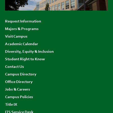
Footer
Request Information
menu
Majors & Programs
Visit Campus
Academic Calendar
Diversity, Equity & Inclusion
Student Right to Know
Contact Us
Campus Directory
Office Directory
Jobs & Careers
Campus Policies
Title IX
ITS Service Desk