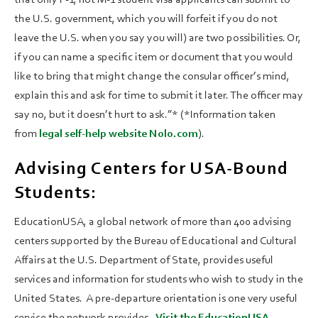
the U.S. government, which you will forfeit if you do not
leave the U.S. when you say you will) are two possibilities. Or,
if you can name a specific item or document that you would
like to bring that might change the consular officer’s mind,
explain this and ask for time to submit it later. The officer may
say no, but it doesn’t hurt to ask.”* (*Information taken
from
legal self-help website Nolo.com
).
Advising Centers for USA-Bound
Students:
EducationUSA, a global network of more than 400 advising
centers supported by the Bureau of Educational and Cultural
Affairs at the U.S. Department of State, provides useful
services and information for students who wish to study in the
United States. A pre-departure orientation is one very useful
service the network provides.
Visit the EducationUSA