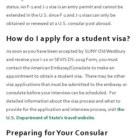
status. An F-1 and J-1 visa is an entry permit and cannot be
extended in the U.S. since F-1 and J-1 visas can only be
obtained or renewed at a U.S. consular post abroad.
How do I apply for a student visa?
As soon as you have been accepted by SUNY Old Westbury
and receive your I-20 or SEVIS DS-2019 Form, you must
contact the American Embassy/Consulate to make an
appointment to obtain a student visa. There may be other
visa applications that must be submitted to the embassy or
consulate before your interview can be scheduled. For
detailed information about the visa process and what to
provide for the application and interview process, visit
the
U.S. Department of State's travel website
.
Preparing for Your Consular