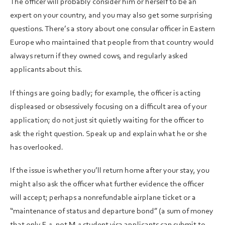
The officer will probably consider him or herself to be an
expert on your country, and you may also get some surprising
questions. There’s a story about one consular officer in Eastern
Europe who maintained that people from that country would
always return if they owned cows, and regularly asked
applicants about this.
If things are going badly; for example, the officer is acting
displeased or obsessively focusing on a difficult area of your
application; do not just sit quietly waiting for the officer to
ask the right question. Speak up and explain what he or she
has overlooked.
If the issue is whether you’ll return home after your stay, you
might also ask the officer what further evidence the officer
will accept; perhaps a nonrefundable airplane ticket or a
“maintenance of status and departure bond” (a sum of money
that only F-1, not M-1 student visa applicants can submit to