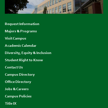
Footer
Request Information
menu
Majors & Programs
Visit Campus
Academic Calendar
Diversity, Equity & Inclusion
Student Right to Know
Contact Us
Campus Directory
Office Directory
Jobs & Careers
Campus Policies
Title IX