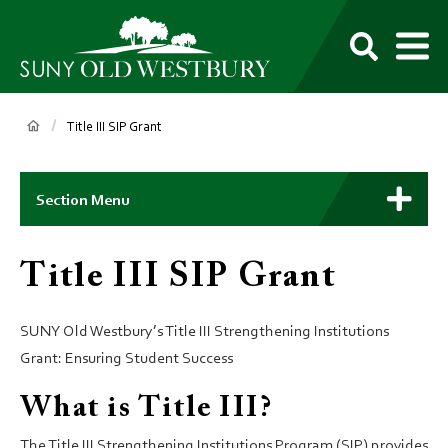
main
content
M
SUNY
Own
Old
Your
Search
Westbury
Future
Breadcrumb
Title III SIP Grant
Main
Context
Section Menu
Menu
Title III SIP Grant
SUNY Old Westbury’s Title III Strengthening Institutions
Grant: Ensuring Student Success
What is Title III?
The Title III Strengthening Institutions Program (SIP) provides