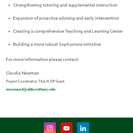
Strengthening tutoring and supplemental instruction
Expansion of proactive advising and early intervention
Creating a comprehensive Teaching and Learning Center
Building a more robust Sophomore Initiative
For more information please contact:
Claudia Newman
Project Coordinator, Title III SIP Grant
newmancl@oldwestbury.edu
Instagram
Youtube
LinkedIn