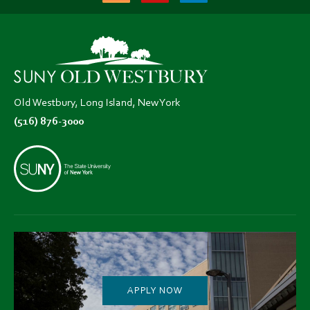
(opens
(opens
(opens
in
in
in
new
new
new
tab)
tab)
tab)
Old Westbury, Long Island, New York
(516) 876-3000
APPLY NOW