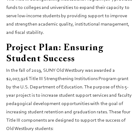
funds to colleges and universities to expand their capacity to
serve low-income students by providing support to improve
and strengthen academic quality, institutional management,
and fiscal stability.
Project Plan: Ensuring
Student Success
In the fall of 2019, SUNY Old Westbury was awarded a
$2,007,926 Title III Strengthening Institutions Program grant
by the U.S. Department of Education. The purpose of this 5-
year project is to increase student support services and faculty
pedagogical development opportunities with the goal of
increasing student retention and graduation rates. These four
Title III components are designed to support the success of
Old Westbury students: