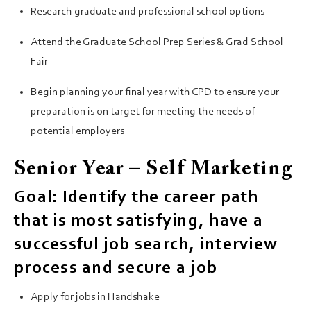
Research graduate and professional school options
Attend the Graduate School Prep Series & Grad School
Fair
Begin planning your final year with CPD to ensure your
preparation is on target for meeting the needs of
potential employers
Senior Year – Self Marketing
Goal: Identify the career path
that is most satisfying, have a
successful job search, interview
process and secure a job
Apply for jobs in Handshake