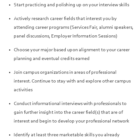
Start practicing and polishing up on your interview skills
Actively research career fields that interest you by
attending career programs (Services Fair, alumni speakers,
panel discussions, Employer Information Sessions)
Choose your major based upon alignment to your career
planning and eventual credits earned
Join campus organizations in areas of professional
interest. Continue to stay with and explore other campus
activities
Conduct informational interviews with professionals to
gain further insight into the career field(s) that are of
interest and begin to develop your professional network
Identify at least three marketable skills you already