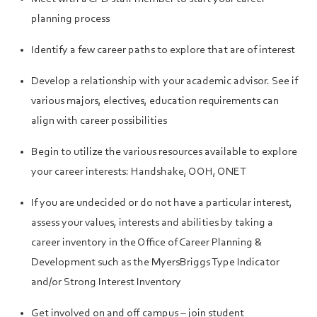
planning process
Identify a few career paths to explore that are of interest
Develop a relationship with your academic advisor. See if
various majors, electives, education requirements can
align with career possibilities
Begin to utilize the various resources available to explore
your career interests: Handshake, OOH, ONET
If you are undecided or do not have a particular interest,
assess your values, interests and abilities by taking a
career inventory in the Office of Career Planning &
Development such as the MyersBriggs Type Indicator
and/or Strong Interest Inventory
Get involved on and off campus – join student