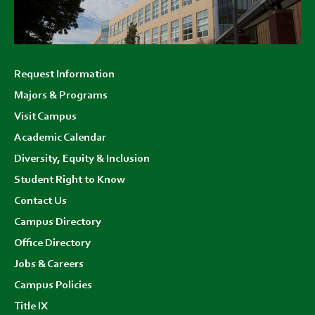
Footer
Request Information
menu
Majors & Programs
Visit Campus
Academic Calendar
Diversity, Equity & Inclusion
Student Right to Know
Contact Us
Campus Directory
Office Directory
Jobs & Careers
Campus Policies
Title IX