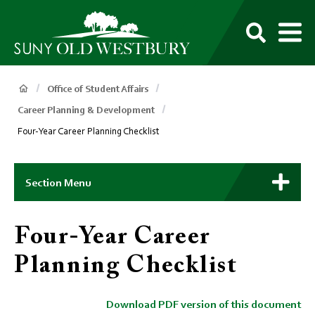
main
content
M
SUNY
Own
Old
Your
Search
Westbury
Future
Breadcrumb
Office of Student Affairs
Career Planning & Development
Four-Year Career Planning Checklist
Main
Context
Section Menu
Menu
Four-Year Career
Planning Checklist
Download PDF version of this document