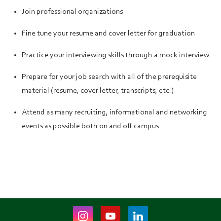
Join professional organizations
Fine tune your resume and cover letter for graduation
Practice your interviewing skills through a mock interview
Prepare for your job search with all of the prerequisite
material (resume, cover letter, transcripts, etc.)
Attend as many recruiting, informational and networking
events as possible both on and off campus
Instagram
Youtube
LinkedIn