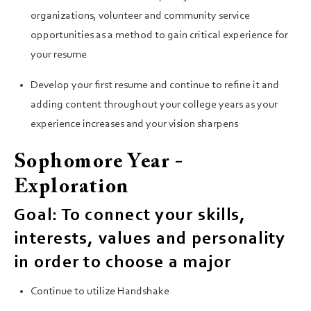
organizations, volunteer and community service
opportunities as a method to gain critical experience for
your resume
Develop your first resume and continue to refine it and
adding content throughout your college years as your
experience increases and your vision sharpens
Sophomore Year -
Exploration
Goal: To connect your skills,
interests, values and personality
in order to choose a major
Continue to utilize Handshake