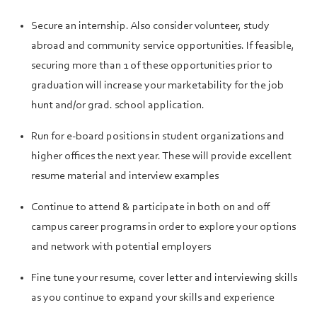
Secure an internship. Also consider volunteer, study
abroad and community service opportunities. If feasible,
securing more than 1 of these opportunities prior to
graduation will increase your marketability for the job
hunt and/or grad. school application.
Run for e-board positions in student organizations and
higher offices the next year. These will provide excellent
resume material and interview examples
Continue to attend & participate in both on and off
campus career programs in order to explore your options
and network with potential employers
Fine tune your resume, cover letter and interviewing skills
as you continue to expand your skills and experience