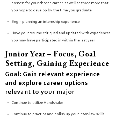
possess for your chosen career, as well as three more that
you hope to develop by the time you graduate
Begin planning an internship experience
Have your resume critiqued and updated with experiences
you may have participated in within the last year
Junior Year – Focus, Goal
Setting, Gaining Experience
Goal: Gain relevant experience
and explore career options
relevant to your major
Continue to utilize Handshake
Continue to practice and polish up your interview skills