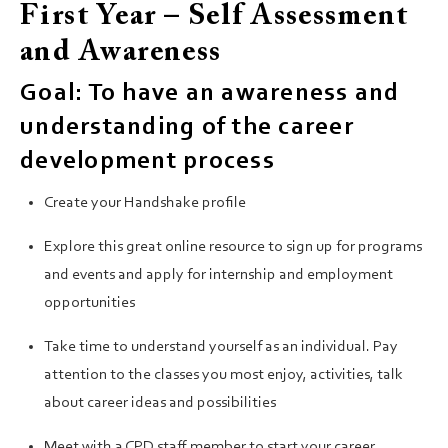
First Year – Self Assessment
and Awareness
Goal: To have an awareness and
understanding of the career
development process
Create your Handshake profile
Explore this great online resource to sign up for programs
and events and apply for internship and employment
opportunities
Take time to understand yourself as an individual. Pay
attention to the classes you most enjoy, activities, talk
about career ideas and possibilities
Meet with a CPD staff member to start your career