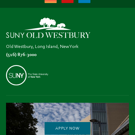
(opens
(opens
(opens
in
in
in
new
new
new
tab)
tab)
tab)
Old Westbury, Long Island, New York
(516) 876-3000
APPLY NOW