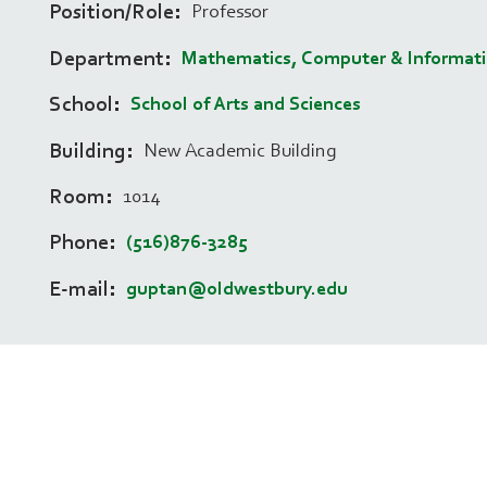
Position/Role
Professor
Department
Mathematics, Computer & Informati
School
School of Arts and Sciences
Building
New Academic Building
Room
1014
Phone
(516)876-3285
E-mail
guptan@oldwestbury.edu