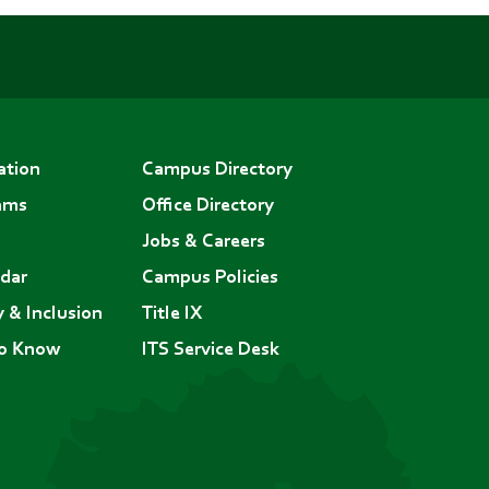
ation
Campus Directory
ams
Office Directory
Jobs & Careers
dar
Campus Policies
y & Inclusion
Title IX
to Know
ITS Service Desk