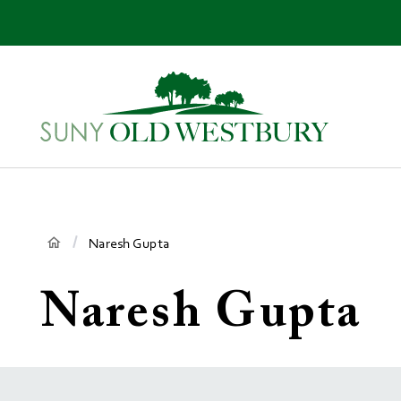
main
content
SUNY
Own
Old
Your
Westbury
Future
Breadcrumb
Naresh Gupta
Naresh Gupta