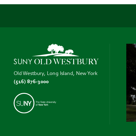
Old Westbury, Long Island, New York
(516) 876-3000