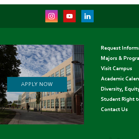
Instagram
Youtube
LinkedIn
(opens
(opens
(opens
in
in
in
Footer
new
new
new
Request Inform
menu
tab)
tab)
tab)
Majors & Progr
Visit Campus
Academic Calen
APPLY NOW
Diversity, Equit
Student Right 
Contact Us