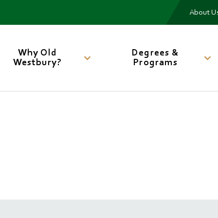
Me
About U
Main
navigation
Why Old
Degrees &
Westbury?
Programs