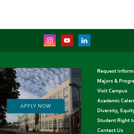
Instagram
Youtube
LinkedIn
(opens
(opens
(opens
in
in
in
Footer
new
new
new
Request Inform
menu
tab)
tab)
tab)
Majors & Progr
Visit Campus
Academic Calen
APPLY NOW
Diversity, Equit
Student Right 
Contact Us