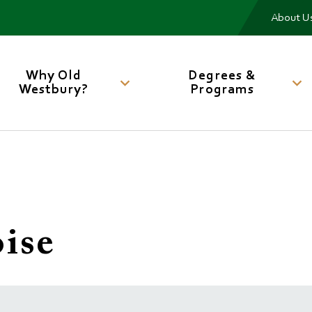
Me
About U
Main
navigation
Why Old
Degrees &
Westbury?
Programs
ise