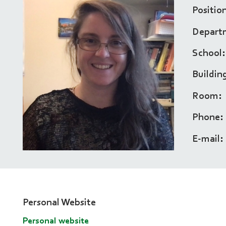
Positio
Depart
School
Buildin
Room
Phone
E-mail
Personal Website
Personal website