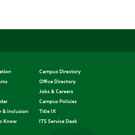
ation
Campus Directory
ams
Office Directory
Jobs & Careers
dar
Campus Policies
y & Inclusion
Title IX
to Know
ITS Service Desk