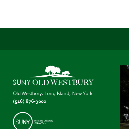
Old Westbury, Long Island, New York
(516) 876-3000