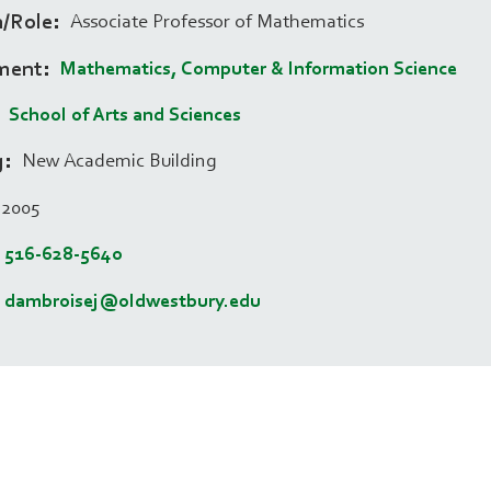
n/Role
Associate Professor of Mathematics
ment
Mathematics, Computer & Information Science
School of Arts and Sciences
g
New Academic Building
2005
516-628-5640
dambroisej@oldwestbury.edu