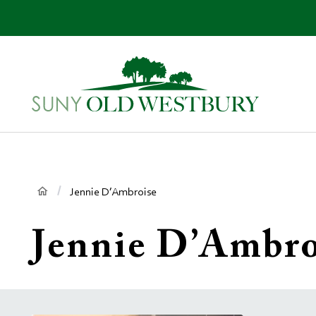
main
content
SUNY
Own
Old
Your
Westbury
Future
Breadcrumb
Jennie D’Ambroise
Jennie D’Ambro