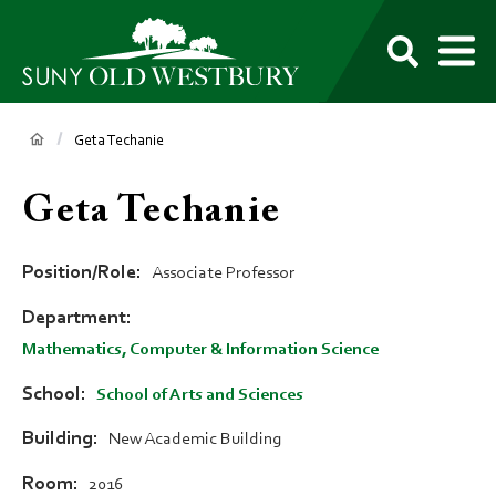
main
content
M
SUNY
Own
Old
Your
Search
Westbury
Future
Breadcrumb
Geta Techanie
Geta Techanie
Position/Role
Associate Professor
Department
Mathematics, Computer & Information Science
School
School of Arts and Sciences
Building
New Academic Building
Room
2016