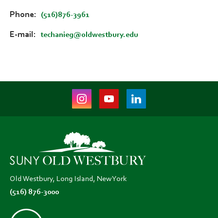
Phone
(516)876-3961
E-mail
techanieg@oldwestbury.edu
Instagram
Youtube
LinkedIn
(opens
(opens
(opens
in
in
in
new
new
new
tab)
tab)
tab)
Old Westbury, Long Island, New York
(516) 876-3000