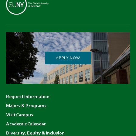
APPLY NOW
Footer
Request Information
menu
Majors & Programs
Visit Campus
Academic Calendar
Diversity, Equity & Inclusion