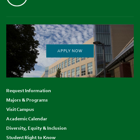
APPLY NOW
Footer
Request Information
menu
Majors & Programs
Visit Campus
Academic Calendar
Diversity, Equity & Inclusion
Student Right to Know