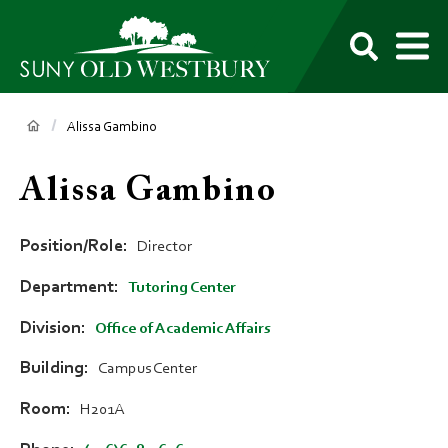
main
content
M
SUNY
Own
Old
Your
Search
Westbury
Future
Breadcrumb
Alissa Gambino
Alissa Gambino
Position/Role
Director
Department
Tutoring Center
Division
Office of Academic Affairs
Building
Campus Center
Room
H201A