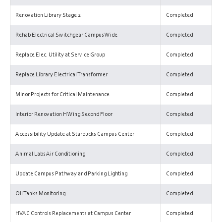
Renovation Library Stage 2
Completed
Rehab Electrical Switchgear Campus Wide
Completed
Replace Elec. Utility at Service Group
Completed
Replace Library Electrical Transformer
Completed
Minor Projects for Critical Maintenance
Completed
Interior Renovation H Wing Second Floor
Completed
Accessibility Update at Starbucks Campus Center
Completed
Animal Labs Air Conditioning
Completed
Update Campus Pathway and Parking Lighting
Completed
Oil Tanks Monitoring
Completed
HVAC Controls Replacements at Campus Center
Completed