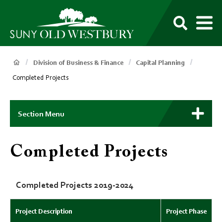
main
content
M
SUNY
Own
Old
Your
Search
Westbury
Future
Breadcrumb
Division of Business & Finance
Capital Planning
Completed Projects
Main
Context
Section Menu
Menu
Completed Projects
Completed Projects 2019-2024
Project Description
Project Phase