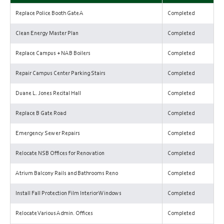
Replace Police Booth Gate A
Completed
Clean Energy Master Plan
Completed
Replace Campus + NAB Boilers
Completed
Repair Campus Center Parking Stairs
Completed
Duane L. Jones Recital Hall
Completed
Replace B Gate Road
Completed
Emergency Sewer Repairs
Completed
Relocate NSB Offices for Renovation
Completed
Atrium Balcony Rails and Bathrooms Reno
Completed
Install Fall Protection Film Interior Windows
Completed
Relocate Various Admin. Offices
Completed