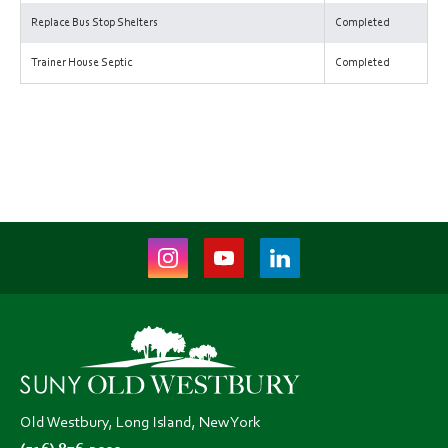
Replace Bus Stop Shelters
Completed
Trainer House Septic
Completed
Instagram
Youtube
LinkedIn
(opens
(opens
(opens
in
in
in
new
new
new
tab)
tab)
tab)
Old Westbury, Long Island, New York