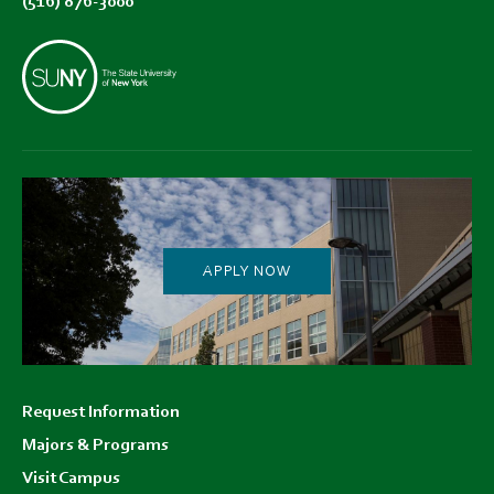
(516) 876-3000
APPLY NOW
Footer
Request Information
menu
Majors & Programs
Visit Campus