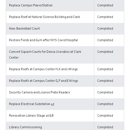
Replace Campus PowerStation
Completed
Replace Roof at Natural Science Building and Clark
Completed
New Basketball Court
Completed
Restore Fields and Gym after NYS Covid Hospital
Completed
Convert Squash Courts for Dance / Aerobics at Clark
Completed
Center
Replace Roofs at Campus Center H,K and J Wings
Completed
Replace Roofs at Campus Center G,F and E Wings
Completed
Security Camera and License Plate Readers
Completed
Replace Electrical Substation 45
Completed
Renovation Library Stage 1A&B
Completed
Library Commissioning
Completed