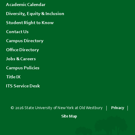
Academic Calendar
Diversity, Equity & Inclusion
Student Right to Know
Contact Us
Campus Directory
Office Directory
Jobs & Careers
Campus Policies
Title IX
ITS Service Desk
© 2026 State University of New York at Old Westbury
Privacy
Site Map