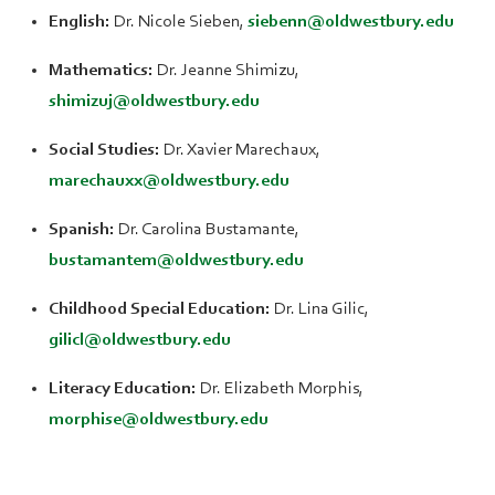
English:
Dr. Nicole Sieben,
siebenn@oldwestbury.edu
Mathematics:
Dr. Jeanne Shimizu,
shimizuj@oldwestbury.edu
Social Studies:
Dr. Xavier Marechaux,
marechauxx@oldwestbury.edu
Spanish:
Dr. Carolina Bustamante,
bustamantem@oldwestbury.edu
Childhood Special Education:
Dr. Lina Gilic,
gilicl@oldwestbury.edu
Literacy Education:
Dr. Elizabeth Morphis,
morphise@oldwestbury.edu