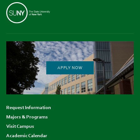
APPLY NOW
Footer
Request Information
menu
Majors & Programs
Visit Campus
Academic Calendar