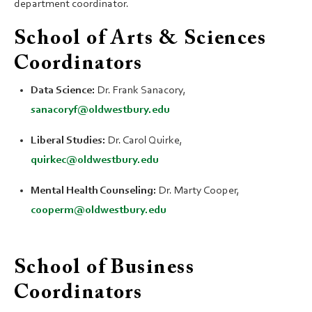
department coordinator.
School of Arts & Sciences
Coordinators
Data Science:
Dr. Frank Sanacory,
sanacoryf@oldwestbury.edu
Liberal Studies:
Dr. Carol Quirke,
quirkec@oldwestbury.edu
Mental Health Counseling:
Dr. Marty Cooper,
cooperm@oldwestbury.edu
School of Business
Coordinators