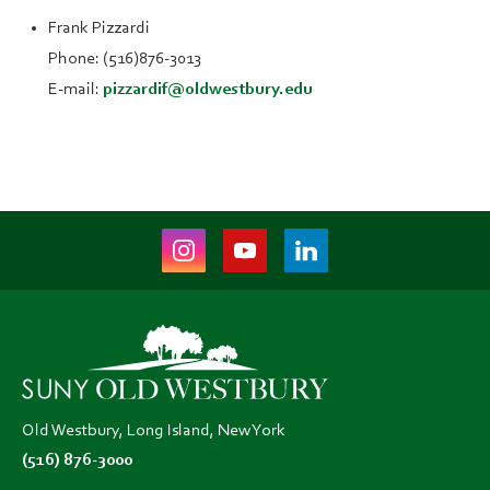
Frank Pizzardi
Phone: (516)876-3013
E-mail:
pizzardif@oldwestbury.edu
Instagram
Youtube
LinkedIn
(opens
(opens
(opens
in
in
in
new
new
new
tab)
tab)
tab)
Old Westbury, Long Island, New York
(516) 876-3000