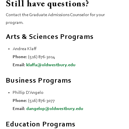
Still have questions?
Contact the Graduate Admissions Counselor for your
program.
Arts & Sciences Programs
Andrea Klaff
Phone:
(516) 876-3014
Email:
klaffa@oldwestbury.edu
Business Programs
Phillip D'Angelo
Phone:
(516) 876-3077
Email:
dangelop@oldwestbury.edu
Education Programs