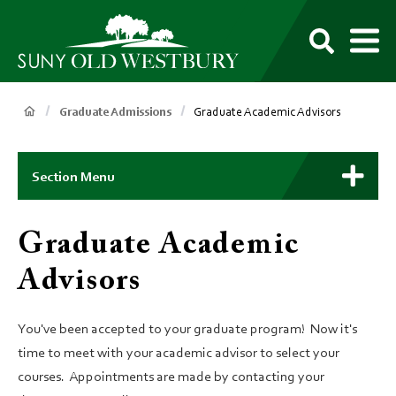
main
content
M
SUNY
Own
Old
Your
Search
Westbury
Future
Breadcrumb
Graduate Admissions
Graduate Academic Advisors
Main
Context
Section Menu
Menu
Graduate Academic
Advisors
You've been accepted to your graduate program! Now it's
time to meet with your academic advisor to select your
courses. Appointments are made by contacting your