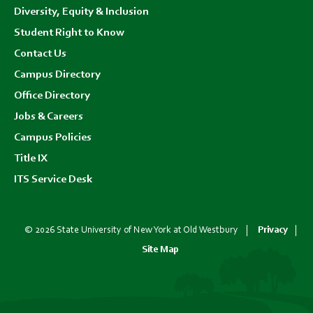
Diversity, Equity & Inclusion
Student Right to Know
Contact Us
Campus Directory
Office Directory
Jobs & Careers
Campus Policies
Title IX
ITS Service Desk
© 2026 State University of New York at Old Westbury
Privacy
Site Map