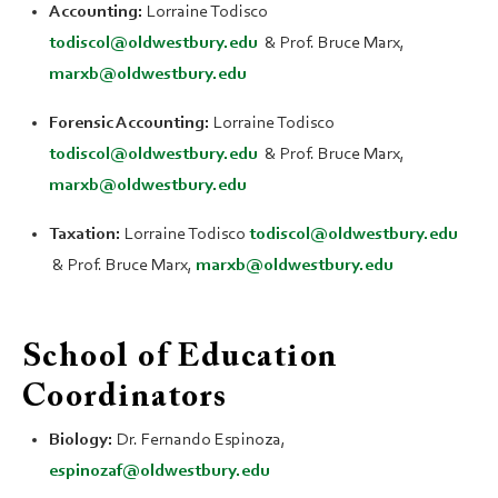
Accounting:
Lorraine Todisco
todiscol@oldwestbury.edu
& Prof. Bruce Marx,
marxb@oldwestbury.edu
Forensic Accounting:
Lorraine Todisco
todiscol@oldwestbury.edu
& Prof. Bruce Marx,
marxb@oldwestbury.edu
Taxation:
Lorraine Todisco
todiscol@oldwestbury.edu
& Prof. Bruce Marx,
marxb@oldwestbury.edu
School of Education
Coordinators
Biology:
Dr. Fernando Espinoza,
espinozaf@oldwestbury.edu