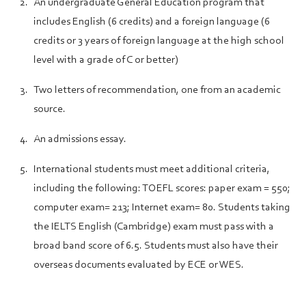
An undergraduate General Education program that
includes English (6 credits) and a foreign language (6
credits or 3 years of foreign language at the high school
level with a grade of C or better)
Two letters of recommendation, one from an academic
source.
An admissions essay.
International students must meet additional criteria,
including the following: TOEFL scores: paper exam = 550;
computer exam= 213; Internet exam= 80. Students taking
the IELTS English (Cambridge) exam must pass with a
broad band score of 6.5. Students must also have their
overseas documents evaluated by ECE or WES.