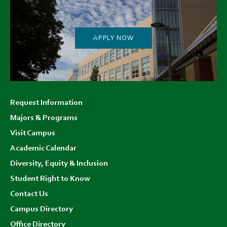
APPLY NOW
Footer
Request Information
menu
Majors & Programs
Visit Campus
Academic Calendar
Diversity, Equity & Inclusion
Student Right to Know
Contact Us
Campus Directory
Office Directory