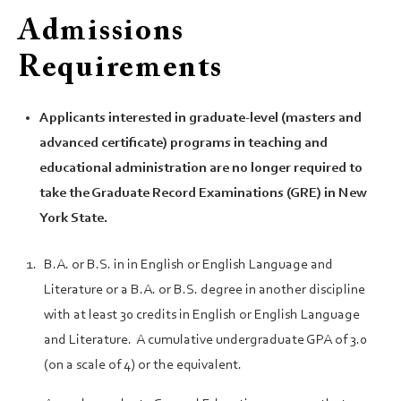
Admissions
Requirements
Applicants interested in graduate-level (masters and
advanced certificate) programs in teaching and
educational administration are no longer required to
take the Graduate Record Examinations (GRE) in New
York State.
B.A. or B.S. in in English or English Language and
Literature or a B.A. or B.S. degree in another discipline
with at least 30 credits in English or English Language
and Literature. A cumulative undergraduate GPA of 3.0
(on a scale of 4) or the equivalent.