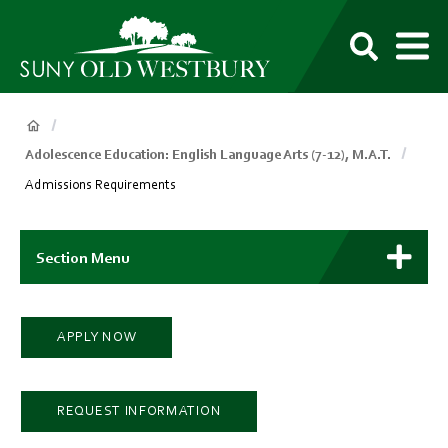
main
content
M
SUNY
Own
Old
Your
Search
Westbury
Future
Breadcrumb
Adolescence Education: English Language Arts (7-12), M.A.T.
Admissions Requirements
Main
Context
Section Menu
Menu
APPLY NOW
REQUEST INFORMATION