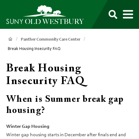
main
content
M
SUNY
Own
Old
Your
Search
Westbury
Future
Breadcrumb
Panther Community Care Center
Break Housing Insecurity FAQ
Break Housing
Insecurity FAQ
When is Summer break gap
housing?
Winter Gap Housing
Winter gap housing starts in December after finals end and