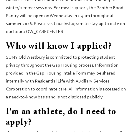
Dining Services have limited operational hours during the
winter/summer sessions. For meal support, the Panther Food
Pantry will be open on Wednesdays 12-4pm throughout
summer 2026. Please visit our Instagram to stay up to date on
our hours: OW_CARECENTER.
Who will know I applied?
SUNY Old Westbury is committed to protecting student
privacy throughout the Gap Housing process. Information
provided in the Gap Housing Intake Form may be shared
internally with Residential Life with Auxiliary Services
Corporation to coordinate care. All information is accessed on
a need-to-know basis and is not disclosed publicly.
I'm an athlete, do I need to
apply?