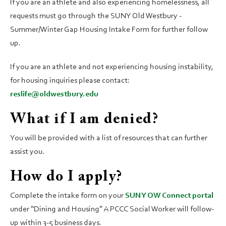
If you are an athlete and also experiencing homelessness, all
requests must go through the SUNY Old Westbury -
Summer/Winter Gap Housing Intake Form for further follow
up.
If you are an athlete and not experiencing housing instability,
for housing inquiries please contact:
reslife@oldwestbury.edu
What if I am denied?
You will be provided with a list of resources that can further
assist you.
How do I apply?
Complete the intake form on your
SUNY OW Connect portal
under “Dining and Housing” A PCCC Social Worker will follow-
up within 3-5 business days.