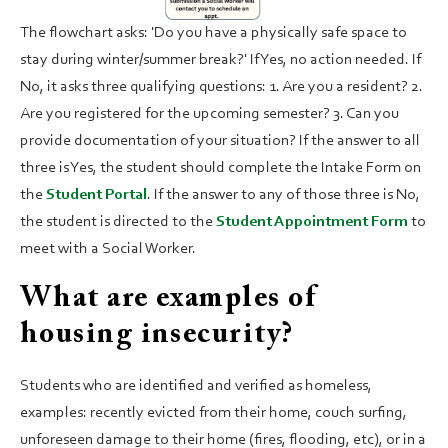
The flowchart asks: 'Do you have a physically safe space to
stay during winter/summer break?' If Yes, no action needed. If
No, it asks three qualifying questions: 1. Are you a resident? 2.
Are you registered for the upcoming semester? 3. Can you
provide documentation of your situation? If the answer to all
three is Yes, the student should complete the Intake Form on
the
Student Portal
. If the answer to any of those three is No,
the student is directed to the
Student Appointment Form
to
meet with a Social Worker.
What are examples of
housing insecurity?
Students who are identified and verified as homeless,
examples: recently evicted from their home, couch surfing,
unforeseen damage to their home (fires, flooding, etc), or in a