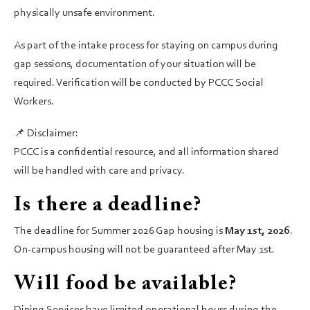
physically unsafe environment.
As part of the intake process for staying on campus during
gap sessions, documentation of your situation will be
required. Verification will be conducted by PCCC Social
Workers.
📌 Disclaimer:
PCCC is a confidential resource, and all information shared
will be handled with care and privacy.
Is there a deadline?
The deadline for Summer 2026 Gap housing is
May 1st, 2026
.
On-campus housing will not be guaranteed after May 1st.
Will food be available?