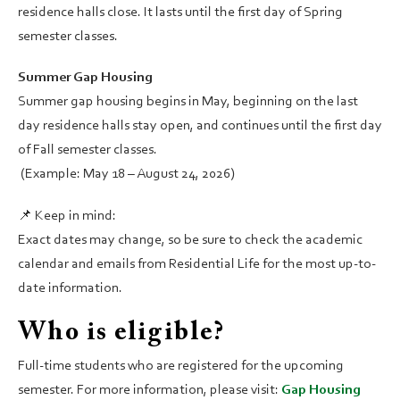
residence halls close. It lasts until the first day of Spring
semester classes.
Summer Gap Housing
Summer gap housing begins in May, beginning on the last
day residence halls stay open, and continues until the first day
of Fall semester classes.
(Example: May 18 – August 24, 2026)
📌 Keep in mind:
Exact dates may change, so be sure to check the academic
calendar and emails from Residential Life for the most up-to-
date information.
Who is eligible?
Full-time students who are registered for the upcoming
semester. For more information, please visit:
Gap Housing