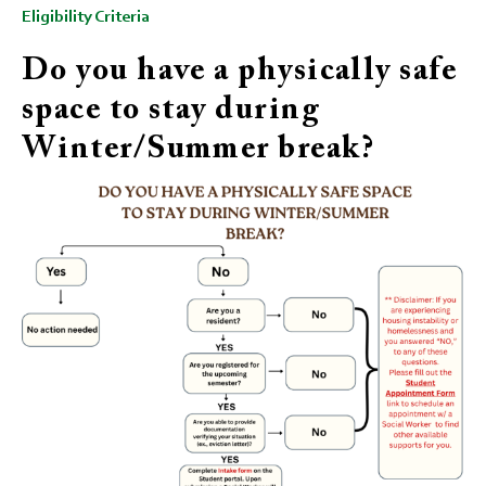
Eligibility Criteria
Do you have a physically safe
space to stay during
Winter/Summer break?