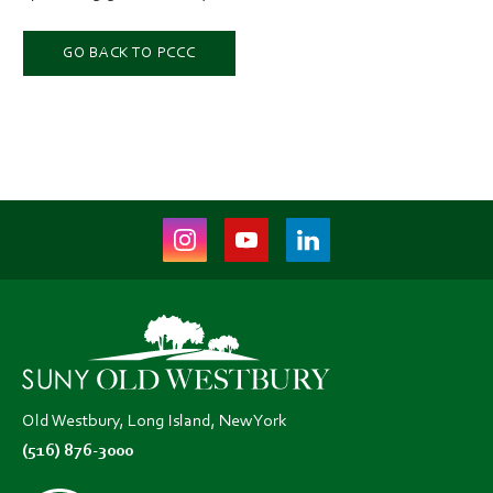
GO BACK TO PCCC
Instagram
Youtube
LinkedIn
(opens
(opens
(opens
in
in
in
new
new
new
tab)
tab)
tab)
Old Westbury, Long Island, New York
(516) 876-3000