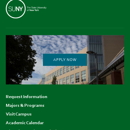
APPLY NOW
Footer
Request Information
menu
Majors & Programs
Visit Campus
Academic Calendar