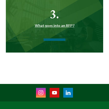
3.
What goes into an RFP?
Instagram
Youtube
LinkedIn
(opens
(opens
(opens
in
in
in