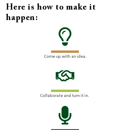
Here is how to make it
happen:
Come up with an idea.
Collaborate and turn it in.​