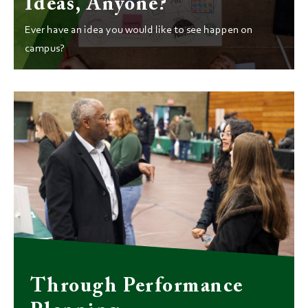
Ideas, Anyone?
Ever have an idea you would like to see happen on
campus?
Through Performance