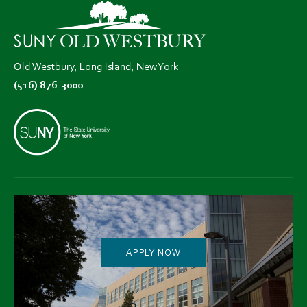
new
new
new
tab)
tab)
tab)
Old Westbury, Long Island, New York
(516) 876-3000
APPLY NOW