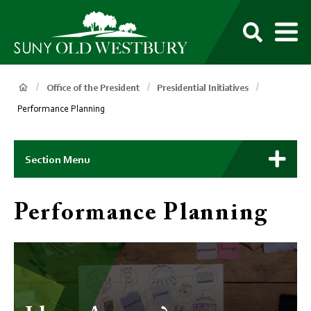
main
content
M
SUNY
Own
Old
Your
Search
Westbury
Future
Breadcrumb
Office of the President
Presidential Initiatives
Performance Planning
Main
Context
Section Menu
Menu
Performance Planning