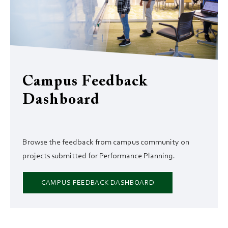
Campus Feedback
Dashboard
Browse the feedback from campus community on
projects submitted for Performance Planning.
CAMPUS FEEDBACK DASHBOARD