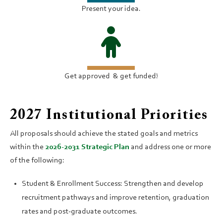
Present your idea.
Get approved ​& get funded!
2027 Institutional Priorities
All proposals should achieve the stated goals and metrics
within the
2026-2031 Strategic Plan
and address one or more
of the following:
Student & Enrollment Success: Strengthen and develop
recruitment pathways and improve retention, graduation
rates and post-graduate outcomes.