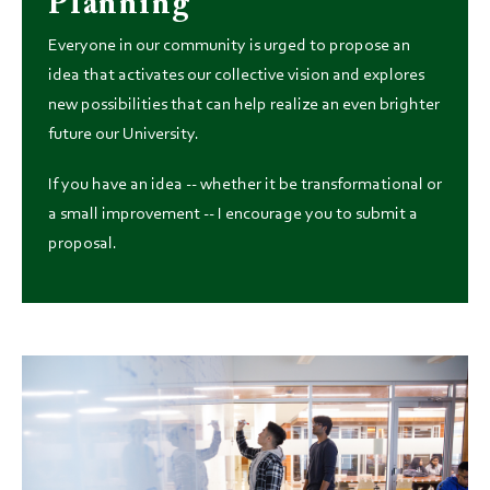
Planning
Everyone in our community is urged to propose an
idea that activates our collective vision and explores
new possibilities that can help realize an even brighter
future our University.
If you have an idea -- whether it be transformational or
a small improvement -- I encourage you to submit a
proposal.