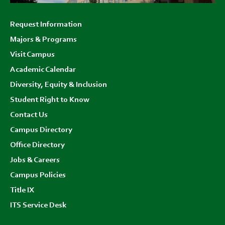
Footer
Request Information
menu
Majors & Programs
Visit Campus
Academic Calendar
Diversity, Equity & Inclusion
Student Right to Know
Contact Us
Campus Directory
Office Directory
Jobs & Careers
Campus Policies
Title IX
ITS Service Desk