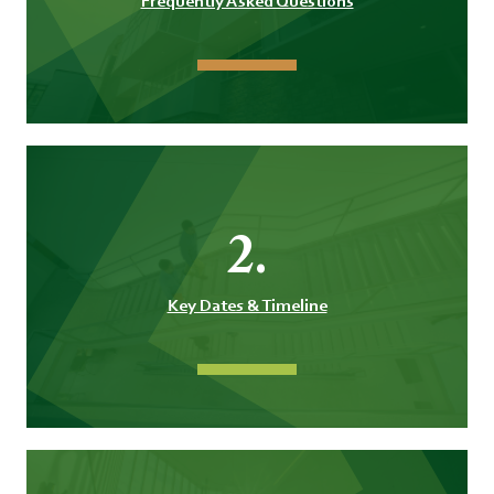
Frequently Asked Questions
2.
Key Dates & Timeline