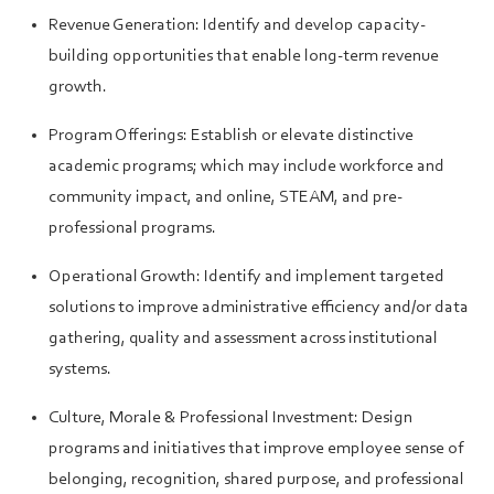
Revenue Generation: Identify and develop capacity-
building opportunities that enable long-term revenue
growth.
Program Offerings: Establish or elevate distinctive
academic programs; which may include workforce and
community impact, and online, STEAM, and pre-
professional programs.
Operational Growth: Identify and implement targeted
solutions to improve administrative efficiency and/or data
gathering, quality and assessment across institutional
systems.
Culture, Morale & Professional Investment: Design
programs and initiatives that improve employee sense of
belonging, recognition, shared purpose, and professional