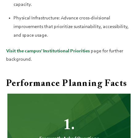
capacity.
Physical Infrastructure: Advance cross-divisional
improvements that prioritize sustainability, accessibility,
and space usage.
Visit the campus' Institutional Priorities
page for further
background.
Performance Planning Facts
1.