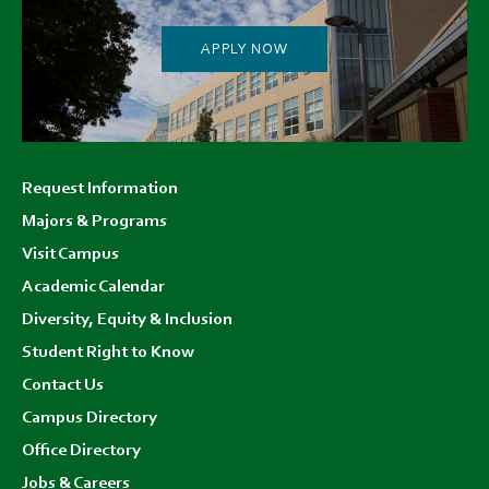
APPLY NOW
Footer
Request Information
menu
Majors & Programs
Visit Campus
Academic Calendar
Diversity, Equity & Inclusion
Student Right to Know
Contact Us
Campus Directory
Office Directory
Jobs & Careers