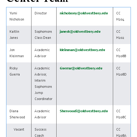
Yumi
Director
nicholsony@oldwestbury.edu
CC
Nicholson
H204
Kaitlin
Sophomore
janesk@oldwestbury.edu
CC
Janes
Class Dean
H202
Jon
Academic
kleinman@oldwestbury.edu
CC
Kleinman
Advisor
H208B
Ricky
Academic
Guerrar@oldwestbury.edu
CC
Guerra
Advisor,
H208D
Interim
Sophomore
Jump
Coordinator
Diana
Academic
Sherwoodi@oldwestbury.edu
CC
Sherwood
Advisor
H208C
Vacant
Success
CC
Coach
H208A