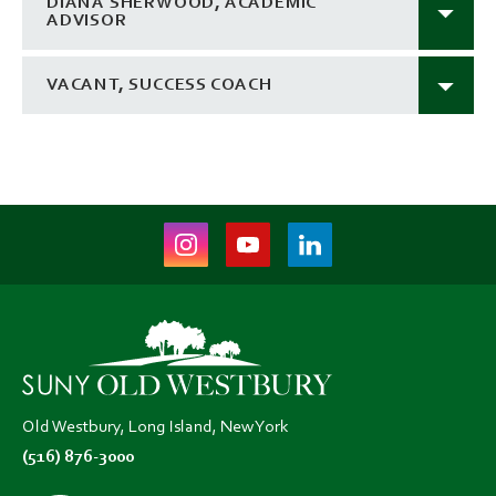
DIANA SHERWOOD, ACADEMIC
ADVISOR
VACANT, SUCCESS COACH
Instagram
Youtube
LinkedIn
(opens
(opens
(opens
in
in
in
new
new
new
tab)
tab)
tab)
Old Westbury, Long Island, New York
(516) 876-3000