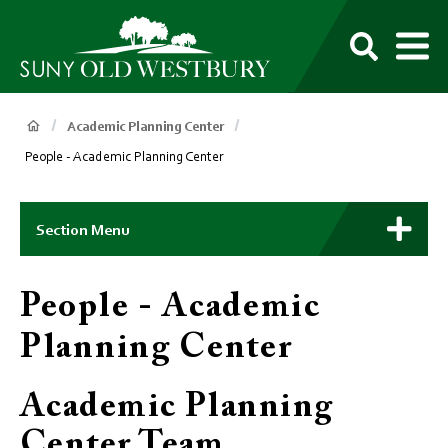
main
content
M
SUNY
Own
Old
Your
Search
Westbury
Future
Breadcrumb
Academic Planning Center
People - Academic Planning Center
Main
Context
Section Menu
Menu
People - Academic
Planning Center
Academic Planning
Center Team