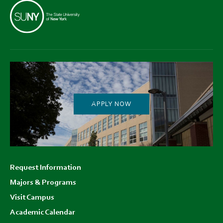
APPLY NOW
Footer
Request Information
menu
Majors & Programs
Visit Campus
Academic Calendar