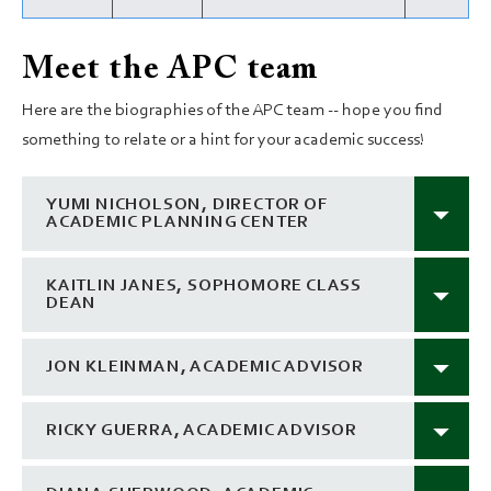
Meet the APC team
Here are the biographies of the APC team -- hope you find
something to relate or a hint for your academic success!
YUMI NICHOLSON, DIRECTOR OF
ACADEMIC PLANNING CENTER
KAITLIN JANES, SOPHOMORE CLASS
DEAN
JON KLEINMAN, ACADEMIC ADVISOR
RICKY GUERRA, ACADEMIC ADVISOR