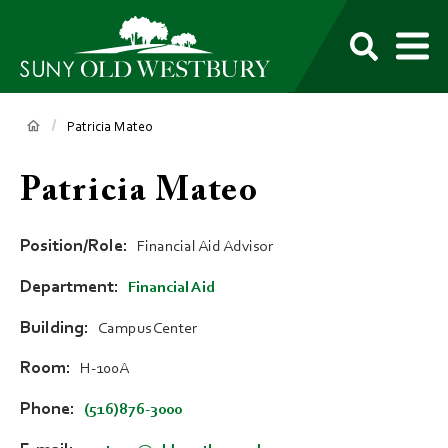
main
content
M
SUNY
Own
Old
Your
Search
Westbury
Future
Breadcrumb
Patricia Mateo
Patricia Mateo
Position/Role
Financial Aid Advisor
Department
Financial Aid
Building
Campus Center
Room
H-100A
Phone
(516)876-3000