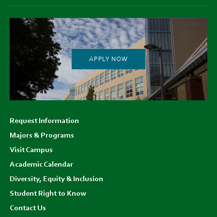
APPLY NOW
Footer
Request Information
menu
Majors & Programs
Visit Campus
Academic Calendar
Diversity, Equity & Inclusion
Student Right to Know
Contact Us