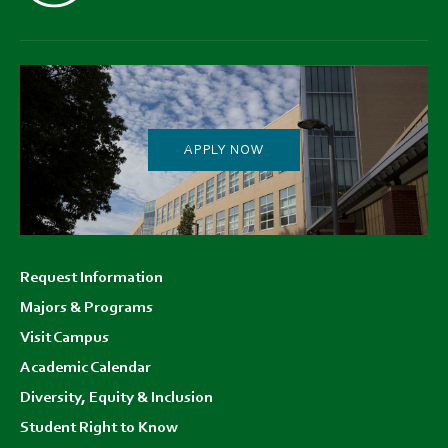
APPLY NOW
Footer
Request Information
menu
Majors & Programs
Visit Campus
Academic Calendar
Diversity, Equity & Inclusion
Student Right to Know