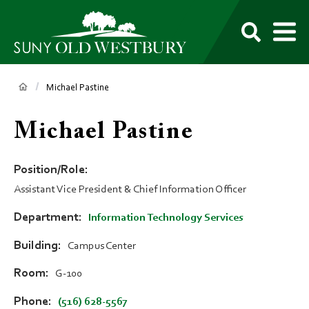
main
content
M
SUNY
Own
Old
Your
Search
Westbury
Future
Breadcrumb
Michael Pastine
Michael Pastine
Position/Role
Assistant Vice President & Chief Information Officer
Department
Information Technology Services
Building
Campus Center
Room
G-100
Phone
(516) 628-5567