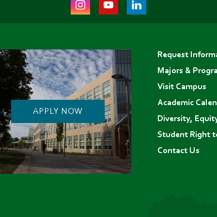
Instagram
Youtube
LinkedIn
(opens
(opens
(opens
in
in
in
Footer
new
new
new
Request Inform
menu
tab)
tab)
tab)
Majors & Progr
Visit Campus
Academic Calen
APPLY NOW
Diversity, Equit
Student Right 
Contact Us