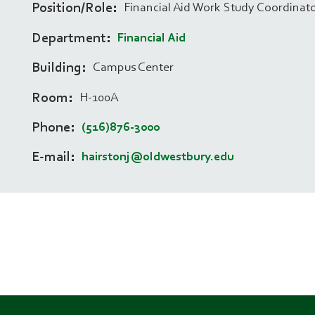
Position/Role
Financial Aid Work Study Coordinat
Department
Financial Aid
Building
Campus Center
Room
H-100A
Phone
(516)876-3000
E-mail
hairstonj@oldwestbury.edu