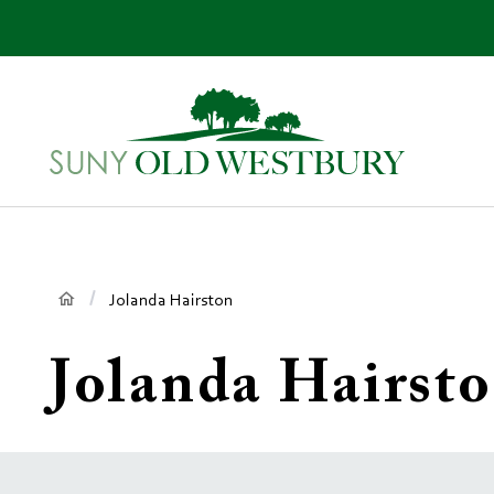
main
content
SUNY
Own
Old
Your
Westbury
Future
Breadcrumb
Jolanda Hairston
Jolanda Hairst