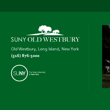
Old Westbury, Long Island, New York
(516) 876-3000