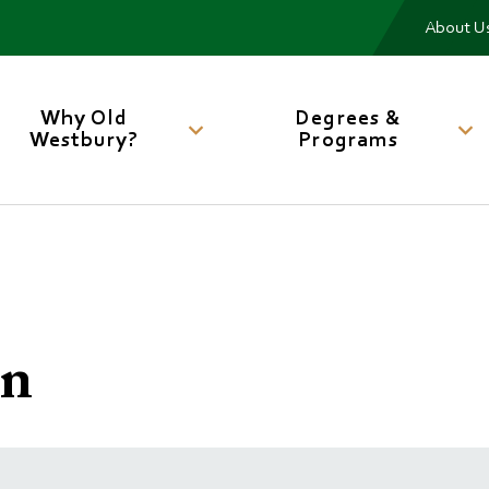
Me
About U
Main
navigation
Why Old
Degrees &
Westbury?
Programs
on