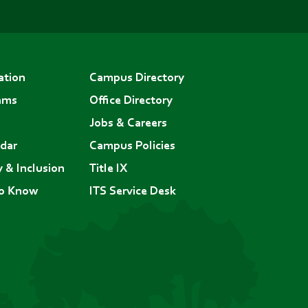
ation
Campus Directory
ams
Office Directory
Jobs & Careers
dar
Campus Policies
y & Inclusion
Title IX
to Know
ITS Service Desk