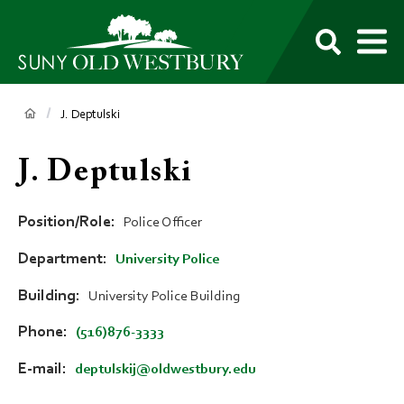
main
content
M
SUNY
Own
Old
Your
Search
Westbury
Future
Breadcrumb
J. Deptulski
J. Deptulski
Position/Role
Police Officer
Department
University Police
Building
University Police Building
Phone
(516)876-3333
E-mail
deptulskij@oldwestbury.edu