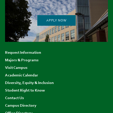
APPLY NOW
Footer
Request Information
menu
Majors & Programs
Visit Campus
Academic Calendar
Diversity, Equity & Inclusion
Student Right to Know
Contact Us
Campus Directory