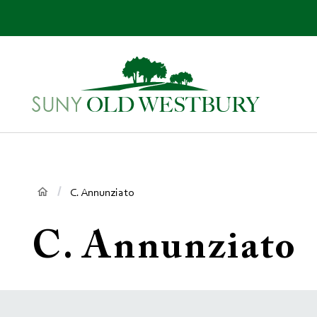
main
content
SUNY
Own
Old
Your
Westbury
Future
Breadcrumb
C. Annunziato
C. Annunziato