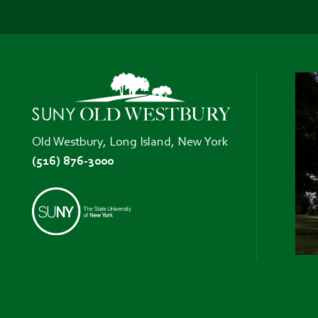
Old Westbury, Long Island, New York
(516) 876-3000