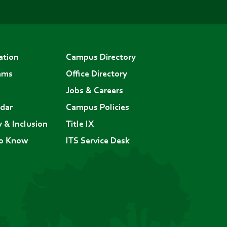
ation
Campus Directory
ams
Office Directory
Jobs & Careers
dar
Campus Policies
y & Inclusion
Title IX
to Know
ITS Service Desk