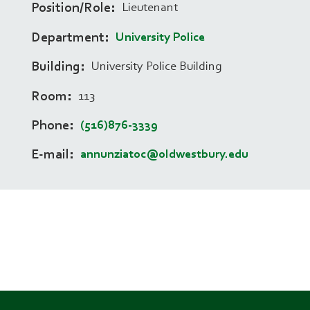
Position/Role
Lieutenant
Department
University Police
Building
University Police Building
Room
113
Phone
(516)876-3339
E-mail
annunziatoc@oldwestbury.edu