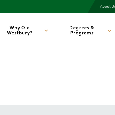
Me
About U
Main
navigation
Why Old
Degrees &
Westbury?
Programs