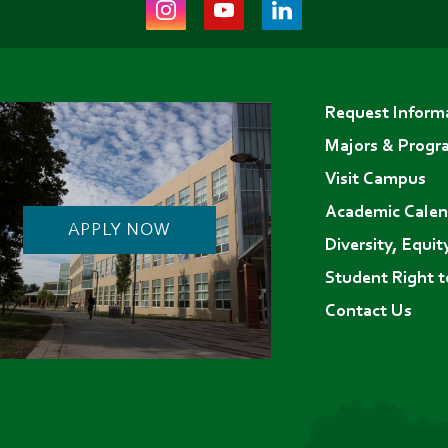
Instagram
Youtube
LinkedIn
(opens
(opens
(opens
in
in
in
Footer
new
new
new
Request Inform
menu
tab)
tab)
tab)
Majors & Progr
Visit Campus
Academic Calen
APPLY NOW
Diversity, Equit
Student Right 
Contact Us