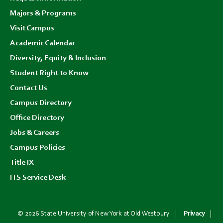
menu
Majors & Programs
Visit Campus
Academic Calendar
Diversity, Equity & Inclusion
Student Right to Know
Contact Us
Campus Directory
Office Directory
Jobs & Careers
Campus Policies
Title IX
ITS Service Desk
© 2026 State University of New York at Old Westbury
Privacy