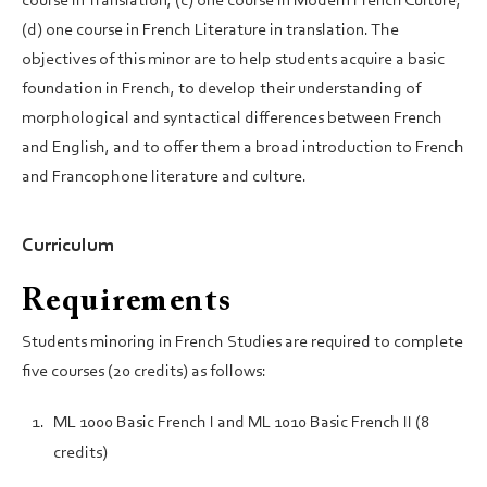
course in Translation; (c) one course in Modern French Culture,
(d) one course in French Literature in translation. The
objectives of this minor are to help students acquire a basic
foundation in French, to develop their understanding of
morphological and syntactical differences between French
and English, and to offer them a broad introduction to French
and Francophone literature and culture.
Curriculum
Requirements
Students minoring in French Studies are required to complete
five courses (20 credits) as follows:
ML 1000 Basic French I and ML 1010 Basic French II (8
credits)