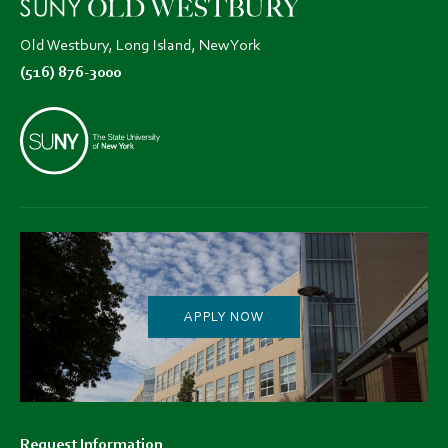
Old Westbury, Long Island, New York
(516) 876-3000
APPLY NOW
Footer
Request Information