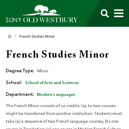
main
content
M
SUNY
Own
Old
Your
Search
Westbury
Future
Breadcrumb
French Studies Minor
French Studies Minor
Degree Type
Minor
School
School of Arts and Sciences
Department
Modern Languages
The French Minor consists of 20 credits. Up to two courses
might be transferred from another institution. Students must
take (a) a sequence of two French language courses; (b) one