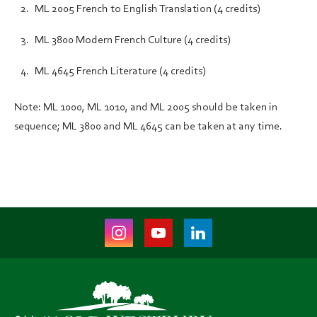
ML 2005 French to English Translation (4 credits)
ML 3800 Modern French Culture (4 credits)
ML 4645 French Literature (4 credits)
Note: ML 1000, ML 1010, and ML 2005 should be taken in
sequence; ML 3800 and ML 4645 can be taken at any time.
Instagram
Youtube
LinkedIn
(opens
(opens
(opens
in
in
in
new
new
new
tab)
tab)
tab)