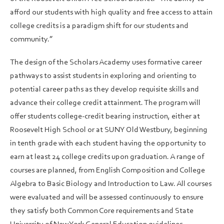
afford our students with high quality and free access to attain
college credits is a paradigm shift for our students and
community.”
The design of the Scholars Academy uses formative career
pathways to assist students in exploring and orienting to
potential career paths as they develop requisite skills and
advance their college credit attainment. The program will
offer students college-credit bearing instruction, either at
Roosevelt High School or at SUNY Old Westbury, beginning
in tenth grade with each student having the opportunity to
earn at least 24 college credits upon graduation. A range of
courses are planned, from English Composition and College
Algebra to Basic Biology and Introduction to Law. All courses
were evaluated and will be assessed continuously to ensure
they satisfy both Common Core requirements and State