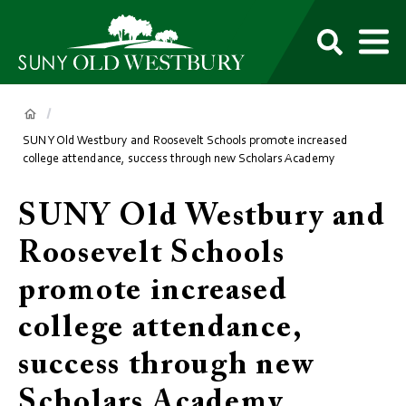
main
content
M
SUNY
Own
Old
Your
Search
Westbury
Future
Breadcrumb
SUNY Old Westbury and Roosevelt Schools promote increased
college attendance, success through new Scholars Academy
SUNY Old Westbury and
Roosevelt Schools
promote increased
college attendance,
success through new
Scholars Academy