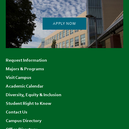
APPLY NOW
Footer
Request Information
menu
Majors & Programs
Visit Campus
Academic Calendar
Diversity, Equity & Inclusion
Student Right to Know
Contact Us
Campus Directory