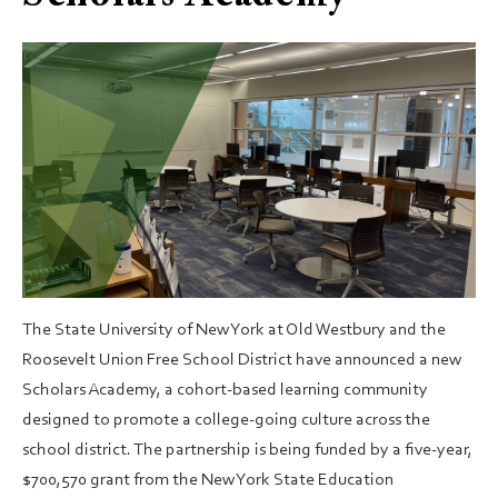
The State University of New York at Old Westbury and the
Roosevelt Union Free School District have announced a new
Scholars Academy, a cohort-based learning community
designed to promote a college-going culture across the
school district. The partnership is being funded by a five-year,
$700,570 grant from the New York State Education