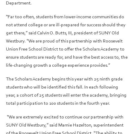
Department.
“Far too often, students from lower-income communities do
not attend college or are ill-prepared for success should they
get there,” said Calvin O. Butts, III, president of SUNY Old
Westbury. “We are proud of this partnership with Roosevelt
Union Free School District to offer the Scholars Academy to
ensure students are ready for, and have the best access to, the
life-changing growth a college experience provides.”
The Scholars Academy begins this year with 25 ninth grade
students who will be identified this fall. In each following
year, a cohort of 25 students will enter the academy, bringing
total participation to 100 students in the fourth year.
“We are extremely excited to continue our partnership with
SUNY Old Westbury,” said Marnie Hazelton, superintendent
of the Roosevelt Union Free School District. “The ability to