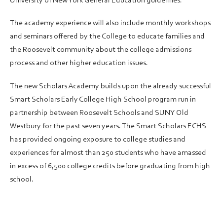
University of New York General Education guidelines.
The academy experience will also include monthly workshops
and seminars offered by the College to educate families and
the Roosevelt community about the college admissions
process and other higher education issues.
The new Scholars Academy builds upon the already successful
Smart Scholars Early College High School program run in
partnership between Roosevelt Schools and SUNY Old
Westbury for the past seven years. The Smart Scholars ECHS
has provided ongoing exposure to college studies and
experiences for almost than 250 students who have amassed
in excess of 6,500 college credits before graduating from high
school.