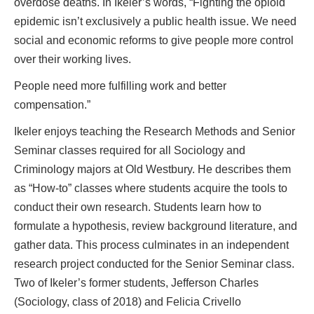
overdose deaths. In Ikeler’s words, “Fighting the opioid
epidemic isn’t exclusively a public health issue. We need
social and economic reforms to give people more control
over their working lives.
People need more fulfilling work and better
compensation.”
Ikeler enjoys teaching the Research Methods and Senior
Seminar classes required for all Sociology and
Criminology majors at Old Westbury. He describes them
as “How-to” classes where students acquire the tools to
conduct their own research. Students learn how to
formulate a hypothesis, review background literature, and
gather data. This process culminates in an independent
research project conducted for the Senior Seminar class.
Two of Ikeler’s former students, Jefferson Charles
(Sociology, class of 2018) and Felicia Crivello