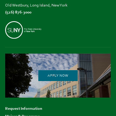
Old Westbury, Long Island, New York
(516) 876-3000
APPLY NOW
Footer
Request Information
menu