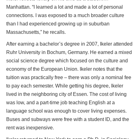
Manhattan. “I learned a lot and made a lot of personal
connections. I was exposed to a much broader culture
than I had experienced growing up in suburban
Massachusetts,” he recalls.
After earning a bachelor’s degree in 2007, Ikeler attended
Ruhr University in Bochum, Germany. He earned a mixed
social science degree which focused on the culture and
economy of the European Union. Ikeler notes that the
tuition was practically free – there was only a nominal fee
to pay each semester. While getting his degree, Ikeler
lived in the neighboring city of Essen. The cost of living
was low, and a part-time job teaching English at a
language school was enough to cover living expenses.
Buses and subways were free with a student ID, and the
rent was inexpensive.