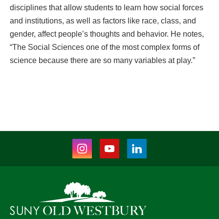
disciplines that allow students to learn how social forces
and institutions, as well as factors like race, class, and
gender, affect people’s thoughts and behavior. He notes,
“The Social Sciences one of the most complex forms of
science because there are so many variables at play.”
Instagram
Youtube
LinkedIn
(opens
(opens
(opens
in
in
in
new
new
new
tab)
tab)
tab)