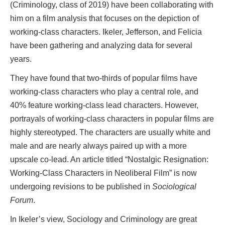
(Criminology, class of 2019) have been collaborating with
him on a film analysis that focuses on the depiction of
working-class characters. Ikeler, Jefferson, and Felicia
have been gathering and analyzing data for several
years.
They have found that two-thirds of popular films have
working-class characters who play a central role, and
40% feature working-class lead characters. However,
portrayals of working-class characters in popular films are
highly stereotyped. The characters are usually white and
male and are nearly always paired up with a more
upscale co-lead. An article titled “Nostalgic Resignation:
Working-Class Characters in Neoliberal Film” is now
undergoing revisions to be published in
Sociological
Forum
.
In Ikeler’s view, Sociology and Criminology are great