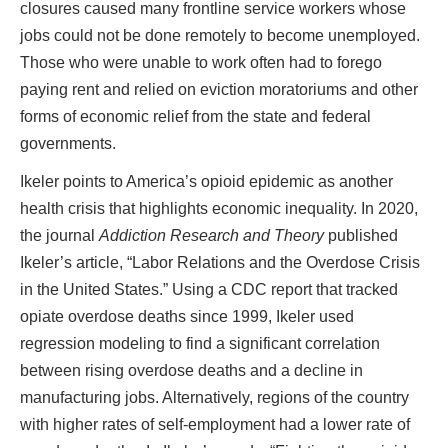
closures caused many frontline service workers whose
jobs could not be done remotely to become unemployed.
Those who were unable to work often had to forego
paying rent and relied on eviction moratoriums and other
forms of economic relief from the state and federal
governments.
Ikeler points to America’s opioid epidemic as another
health crisis that highlights economic inequality. In 2020,
the journal
Addiction Research and Theory
published
Ikeler’s article, “Labor Relations and the Overdose Crisis
in the United States.” Using a CDC report that tracked
opiate overdose deaths since 1999, Ikeler used
regression modeling to find a significant correlation
between rising overdose deaths and a decline in
manufacturing jobs. Alternatively, regions of the country
with higher rates of self-employment had a lower rate of