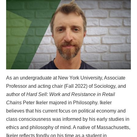
As an undergraduate at New York University, Associate
Professor and acting chair (Fall 2022) of Sociology, and
author of
Hard Sell: Work and Resistance in Retail
Chains
Peter Ikeler majored in Philosophy. Ikeler
believes that his current focus on political economy and
class consciousness was informed by his early studies in
ethics and philosophy of mind. A native of Massachusetts,
Ikeler reflects fondly on his time as a student in