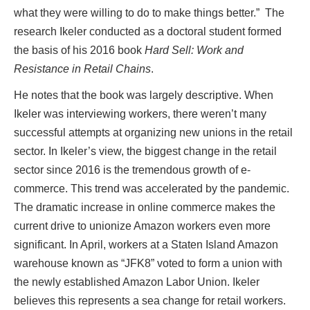
what they were willing to do to make things better.” The
research Ikeler conducted as a doctoral student formed
the basis of his 2016 book
Hard Sell: Work and
Resistance in Retail Chains
.
He notes that the book was largely descriptive. When
Ikeler was interviewing workers, there weren’t many
successful attempts at organizing new unions in the retail
sector. In Ikeler’s view, the biggest change in the retail
sector since 2016 is the tremendous growth of e-
commerce. This trend was accelerated by the pandemic.
The dramatic increase in online commerce makes the
current drive to unionize Amazon workers even more
significant. In April, workers at a Staten Island Amazon
warehouse known as “JFK8” voted to form a union with
the newly established Amazon Labor Union. Ikeler
believes this represents a sea change for retail workers.