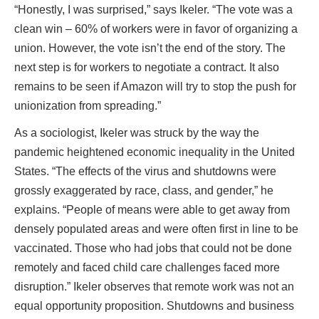
“Honestly, I was surprised,” says Ikeler. “The vote was a
clean win – 60% of workers were in favor of organizing a
union. However, the vote isn’t the end of the story. The
next step is for workers to negotiate a contract. It also
remains to be seen if Amazon will try to stop the push for
unionization from spreading.”
As a sociologist, Ikeler was struck by the way the
pandemic heightened economic inequality in the United
States. “The effects of the virus and shutdowns were
grossly exaggerated by race, class, and gender,” he
explains. “People of means were able to get away from
densely populated areas and were often first in line to be
vaccinated. Those who had jobs that could not be done
remotely and faced child care challenges faced more
disruption.” Ikeler observes that remote work was not an
equal opportunity proposition. Shutdowns and business