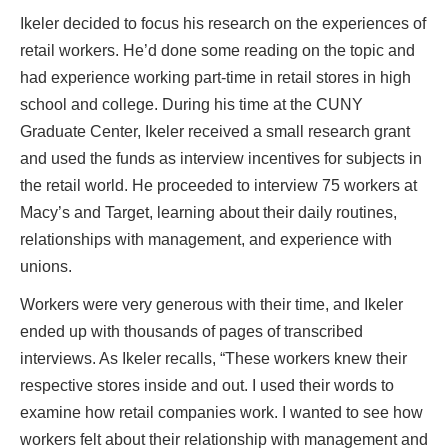
Ikeler decided to focus his research on the experiences of
retail workers. He’d done some reading on the topic and
had experience working part-time in retail stores in high
school and college. During his time at the CUNY
Graduate Center, Ikeler received a small research grant
and used the funds as interview incentives for subjects in
the retail world. He proceeded to interview 75 workers at
Macy’s and Target, learning about their daily routines,
relationships with management, and experience with
unions.
Workers were very generous with their time, and Ikeler
ended up with thousands of pages of transcribed
interviews. As Ikeler recalls, “These workers knew their
respective stores inside and out. I used their words to
examine how retail companies work. I wanted to see how
workers felt about their relationship with management and