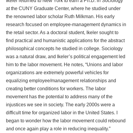
Ikeler returned to New York to earn a Ph.D. in Sociology
at the CUNY Graduate Center, where he studied under
the renowned labor scholar Ruth Milkman. His early
research focused on employee-management dynamics in
the retail sector. As a doctoral student, Ikeler sought to
find practical and humanistic applications for the abstract
philosophical concepts he studied in college. Sociology
was a natural draw, and Ikeler’s political engagement led
him to the labor movement. He notes, “Unions and labor
organizations are extremely powerful vehicles for
equalizing employee/management relationships and
creating better conditions for workers. The labor
movement has the potential to address many of the
injustices we see in society. The early 2000s were a
difficult time for organized labor in the United States. I
began to wonder how the labor movement could rebound
and once again play a role in reducing inequality.”