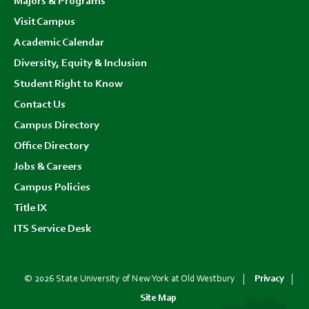
Majors & Programs
Visit Campus
Academic Calendar
Diversity, Equity & Inclusion
Student Right to Know
Contact Us
Campus Directory
Office Directory
Jobs & Careers
Campus Policies
Title IX
ITS Service Desk
© 2026 State University of New York at Old Westbury
Privacy
Site Map