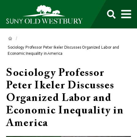
main
content
M
SUNY
Own
Old
Your
Search
Westbury
Future
Breadcrumb
Sociology Professor Peter Ikeler Discusses Organized Labor and
Economic Inequality in America
Sociology Professor
Peter Ikeler Discusses
Organized Labor and
Economic Inequality in
America