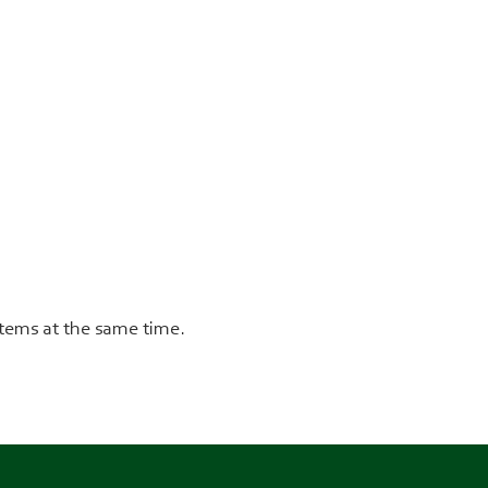
stems at the same time.