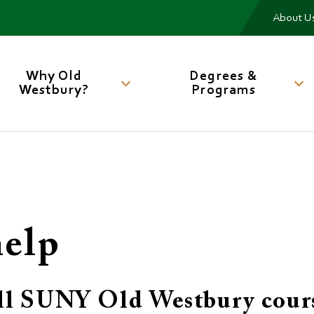
Me
About U
Main
navigation
Why Old
Degrees &
Westbury?
Programs
help
 all SUNY Old Westbury cour