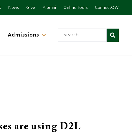
nu
s
News
Give
Alumni
Online Tools
ConnectOW
Search
Admissions
ses are using D2L