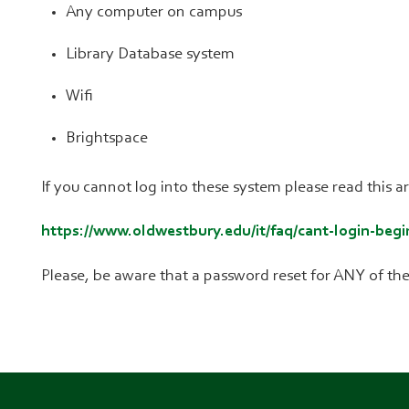
Any computer on campus
Library Database system
Wifi
Brightspace
If you cannot log into these system please read this 
https://www.oldwestbury.edu/it/faq/cant-login-begi
Please, be aware that a password reset for ANY of the