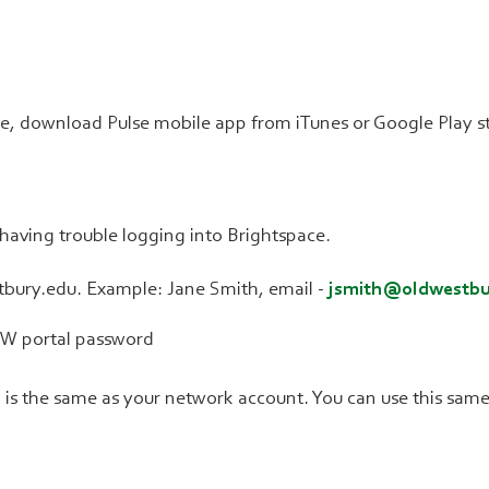
se, download Pulse mobile app from iTunes or Google Play s
e having trouble logging into Brightspace.
bury.edu. Example: Jane Smith, email -
jsmith@oldwestbu
OW portal password
s the same as your network account. You can use this same 