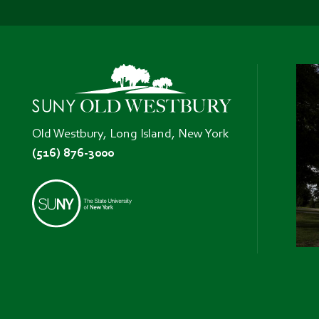
Old Westbury, Long Island, New York
(516) 876-3000