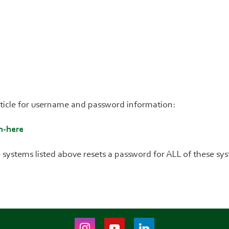
article for username and password information:
n-here
 systems listed above resets a password for ALL of these sy
Instagram
Youtube
LinkedIn