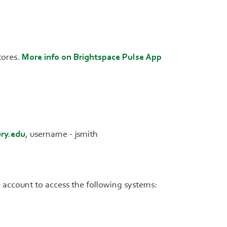
tores.
More info on Brightspace Pulse App
ry.edu
, username - jsmith
account to access the following systems: