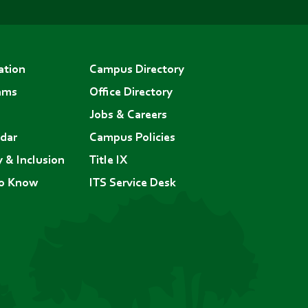
ation
Campus Directory
ams
Office Directory
Jobs & Careers
dar
Campus Policies
y & Inclusion
Title IX
to Know
ITS Service Desk