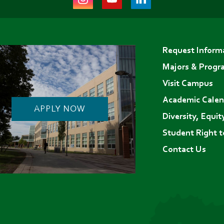
(opens
(opens
(opens
in
in
in
Footer
new
new
new
Request Inform
menu
tab)
tab)
tab)
Majors & Progr
Visit Campus
Academic Calen
APPLY NOW
Diversity, Equit
Student Right 
Contact Us