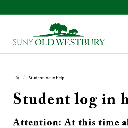
main
content
SUNY
Own
Old
Your
Westbury
Future
Breadcrumb
Student log in help
Student log in 
Attention: At this time