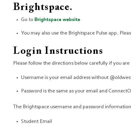
Brightspace.
Go to
Brightspace website
You may also use the Brightspace Pulse app. Plea
Login Instructions
Please follow the directions below carefully if you ar
Username is your email address without @oldwest
Password is the same as your email and Connect
The Brightspace username and password information i
Student Email