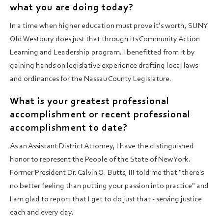
what you are doing today?
In a time when higher education must prove it’s worth, SUNY
Old Westbury does just that through its Community Action
Learning and Leadership program. I benefitted from it by
gaining hands on legislative experience drafting local laws
and ordinances for the Nassau County Legislature.
What is your greatest professional
accomplishment or recent professional
accomplishment to date?
As an Assistant District Attorney, I have the distinguished
honor to represent the People of the State of New York.
Former President Dr. Calvin O. Butts, III told me that "there's
no better feeling than putting your passion into practice" and
I am glad to report that I get to do just that - serving justice
each and every day.