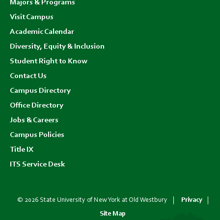
Majors & Programs
Visit Campus
Academic Calendar
Diversity, Equity & Inclusion
Student Right to Know
Contact Us
Campus Directory
Office Directory
Jobs & Careers
Campus Policies
Title IX
ITS Service Desk
© 2026 State University of New York at Old Westbury
Privacy
Site Map