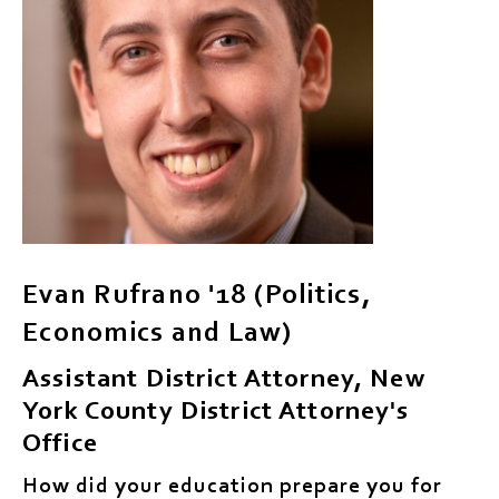
Evan Rufrano '18 (Politics,
Economics and Law)
Assistant District Attorney, New
York County District Attorney's
Office
How did your education prepare you for