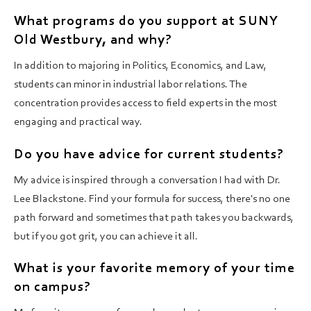
What programs do you support at SUNY
Old Westbury, and why?
In addition to majoring in Politics, Economics, and Law,
students can minor in industrial labor relations. The
concentration provides access to field experts in the most
engaging and practical way.
Do you have advice for current students?
My advice is inspired through a conversation I had with Dr.
Lee Blackstone. Find your formula for success, there's no one
path forward and sometimes that path takes you backwards,
but if you got grit, you can achieve it all.
What is your favorite memory of your time
on campus?