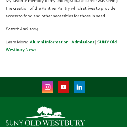
My favorite memory of my undergraduate career was seeing
the creation of the Panther Pantry which strives to provide
access to food and other necessities for those in need.
Posted: April 2024
Learn More:
Alumni Information
|
Admissions
|
SUNY Old
Westbury News
Instagram
Youtube
LinkedIn
(opens
(opens
(opens
in
in
in
new
new
new
tab)
tab)
tab)