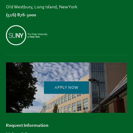
Old Westbury, Long Island, New York
(516) 876-3000
APPLY NOW
Footer
Request Information
menu