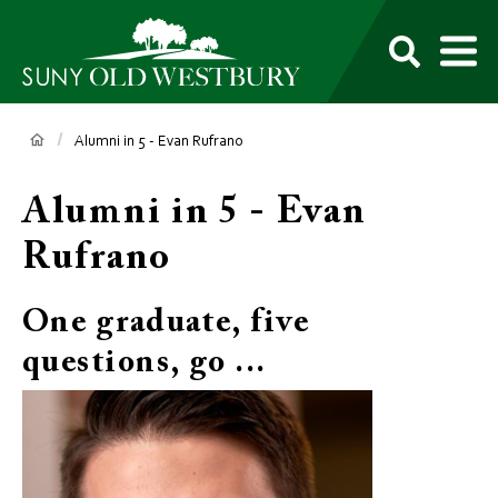
main
content
M
SUNY
Own
Old
Your
Search
Westbury
Future
Breadcrumb
Alumni in 5 - Evan Rufrano
Alumni in 5 - Evan
Rufrano
One graduate, five
questions, go ...